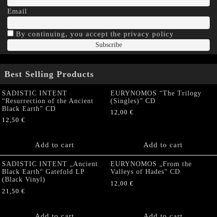
Email
By continuing, you accept the privacy policy
Best Selling Products
SADISTIC INTENT
EURYNOMOS “The Trilogy
“Resurrection of the Ancient
(Singles)” CD
Black Earth” CD
12,00
€
12,50
€
Add to cart
Add to cart
SADISTIC INTENT „Ancient
EURYNOMOS „From the
Black Earth“ Gatefold LP
Valleys of Hades” CD
(Black Vinyl)
12,00
€
21,50
€
Add to cart
Add to cart