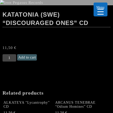
Menu
KATATONIA (SWE)
“DISCOURAGED ONES” CD
11,50
€
KATATONIA
Add to cart
(Swe)
“Discouraged
ones"
CD
quantity
Related products
ALKATEYA “Lycantrophy”
ARCANUS TENEBRAE
CD
“Odium Homines” CD
11,50
€
11,50
€