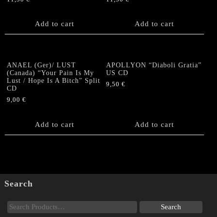
Add to cart
Add to cart
ANAEL (Ger)/ LUST
APOLLYON “Diaboli Gratia”
(Canada) “Your Pain Is My
US CD
Lust / Hope Is A Bitch” Split
9,50
€
CD
9,00
€
Add to cart
Add to cart
Search