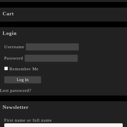
Cart
Login
Username
Password
Remember Me
Lost password?
Newsletter
First name or full name