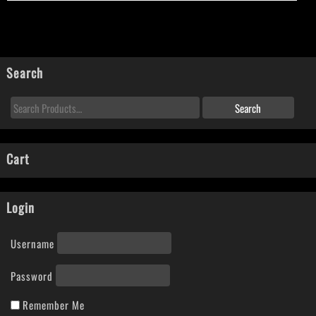
Search
Cart
Login
Username
Password
Remember Me