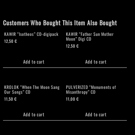
at
the
Betrayal
Customers Who Bought This Item Also Bought
of
Life"
KAWIR “Isotheos” CD-digipack
KAWIR “Father Sun Mother
CD
Moon” Digi CD
quantity
12,50
€
12,50
€
Add to cart
Add to cart
KROLOK “When The Moon Sang
PULVERIZED “Monuments of
Our Songs” CD
Misanthropy” CD
11,50
€
11,00
€
Add to cart
Add to cart