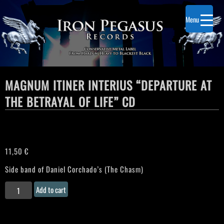
Menu
MAGNUM ITINER INTERIUS “DEPARTURE AT
THE BETRAYAL OF LIFE” CD
11,50
€
Side band of Daniel Corchado’s (The Chasm)
MAGNUM
Add to cart
ITINER
INTERIUS
"Departure