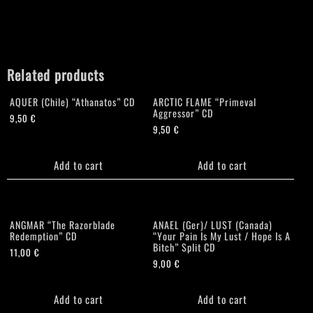
Related products
AQUER (Chile) “Athanatos” CD
ARCTIC FLAME “Primeval
Aggressor” CD
9,50
€
9,50
€
Add to cart
Add to cart
ANGMAR “The Razorblade
ANAEL (Ger)/ LUST (Canada)
Redemption” CD
“Your Pain Is My Lust / Hope Is A
Bitch” Split CD
11,00
€
9,00
€
Add to cart
Add to cart