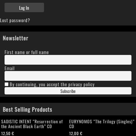
Lost password?
Newsletter
First name or full name
Email
By continuing, you accept the privacy policy
Best Selling Products
SADISTIC INTENT “Resurrection of
EURYNOMOS “The Trilogy (Singles)”
the Ancient Black Earth” CD
CD
12,50
€
12,00
€