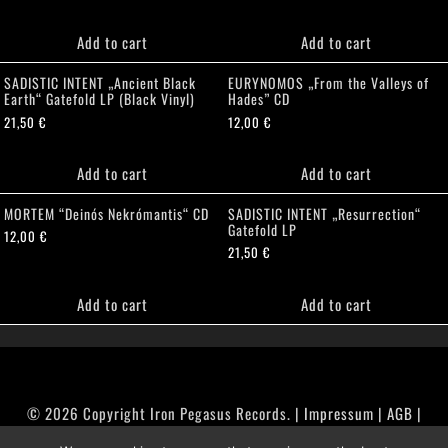
Add to cart
Add to cart
SADISTIC INTENT „Ancient Black
EURYNOMOS „From the Valleys of
Earth“ Gatefold LP (Black Vinyl)
Hades” CD
21,50
€
12,00
€
Add to cart
Add to cart
MORTEM “Deinós Nekrómantis“ CD
SADISTIC INTENT „Resurrection“
Gatefold LP
12,00
€
21,50
€
Add to cart
Add to cart
© 2026 Copyright Iron Pegasus Records. |
Impressum
|
AGB
|
Widerrufsbelehrung / Muster-Widerrufsformular