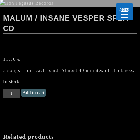
Menu
MALUM / INSANE VESPER SPLIT
CD
11,50
€
3 songs from each band. Almost 40 minutes of blackness.
In stock
MALUM
Add to cart
/
INSANE
VESPER
Split
CD
quantity
Related products