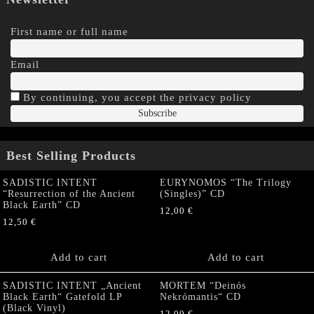
First name or full name
Email
By continuing, you accept the privacy policy
Best Selling Products
SADISTIC INTENT
EURYNOMOS “The Trilogy
“Resurrection of the Ancient
(Singles)” CD
Black Earth” CD
12,00
€
12,50
€
Add to cart
Add to cart
SADISTIC INTENT „Ancient
MORTEM “Deinós
Black Earth“ Gatefold LP
Nekrómantis“ CD
(Black Vinyl)
12,00
€