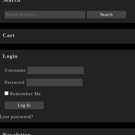
Search
Cart
Login
Username
Password
Remember Me
Lost password?
Newsletter