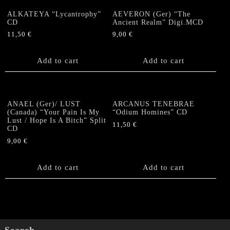
ALKATEYA “Lycantrophy”
AEVERON (Ger) “The
CD
Ancient Realm” Digi.MCD
11,50
€
9,00
€
Add to cart
Add to cart
ANAEL (Ger)/ LUST
ARCANUS TENEBRAE
(Canada) “Your Pain Is My
“Odium Homines” CD
Lust / Hope Is A Bitch” Split
11,50
€
CD
9,00
€
Add to cart
Add to cart