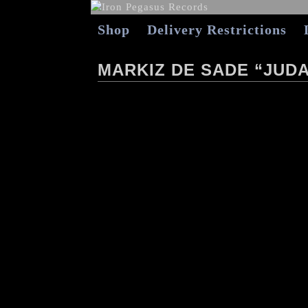
Shop
Delivery Restrictions
MARKIZ DE SADE “JUDA