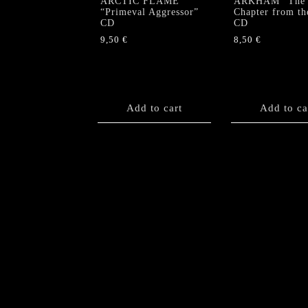
ARCTIC FLAME
ARKHAM “The
“Primeval Aggressor”
Chapter from th
CD
CD
9,50
€
8,50
€
Add to cart
Add to ca