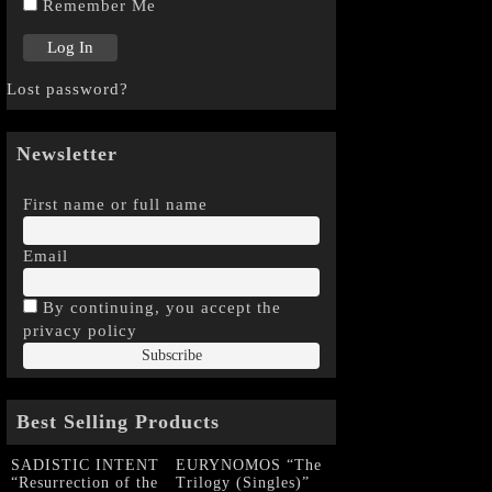
Remember Me
Lost password?
Newsletter
First name or full name
Email
By continuing, you accept the
privacy policy
Best Selling Products
SADISTIC INTENT
EURYNOMOS “The
“Resurrection of the
Trilogy (Singles)”