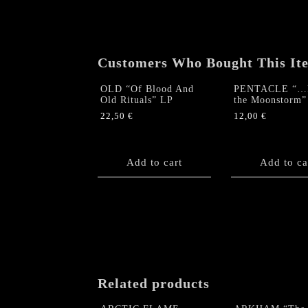
Customers Who Bought This It
OLD “Of Blood And
PENTACLE “…R
Old Rituals” LP
the Moonstorm
22,50
€
12,00
€
Add to cart
Add to ca
Related products