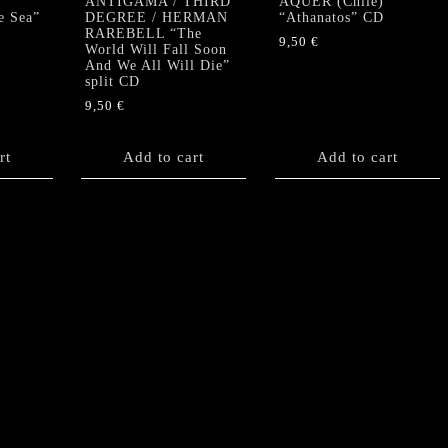
ANTIGAMA / THIRD
AQUER (Chile)
e Sea”
DEGREE / HERMAN
“Athanatos” CD
RAREBELL “The
9,50
€
World Will Fall Soon
And We All Will Die”
split CD
9,50
€
rt
Add to cart
Add to cart