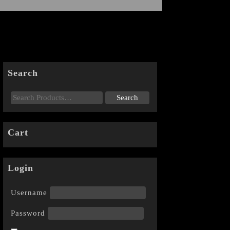
Search
Cart
Login
Username
Password