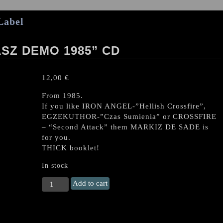
Label
SZ DEMO 1985” CD
12,00
€
From 1985.
If you like IRON ANGEL-”Hellish Crossfire”,
EGZEKUTHOR-”Czas Sumienia” or CROSSFIRE
– “Second Attack” them MARKIZ DE SADE is
for you.
THICK booklet!
In stock
MARKIZ
Add to cart
DE
SADE
"Judasz