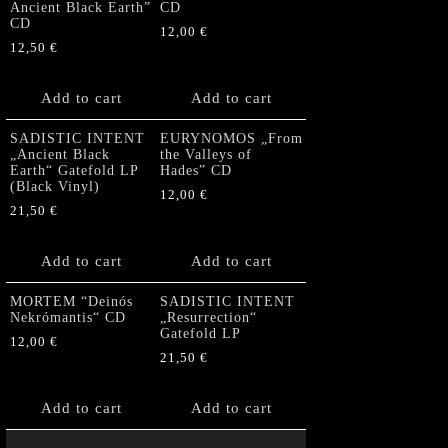
Ancient Black Earth”
CD
CD
12,00
€
12,50
€
Add to cart
Add to cart
SADISTIC INTENT
EURYNOMOS „From
„Ancient Black
the Valleys of
Earth“ Gatefold LP
Hades” CD
(Black Vinyl)
12,00
€
21,50
€
Add to cart
Add to cart
MORTEM “Deinós
SADISTIC INTENT
Nekrómantis“ CD
„Resurrection“
Gatefold LP
12,00
€
21,50
€
Add to cart
Add to cart