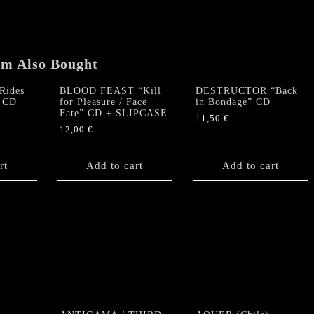
demo
1985"
CD
quantity
em Also Bought
ides
BLOOD FEAST “Kill
DESTRUCTOR “Back
” CD
for Pleasure / Face
in Bondage” CD
Fate” CD + SLIPCASE
11,50
€
12,00
€
rt
Add to cart
Add to cart