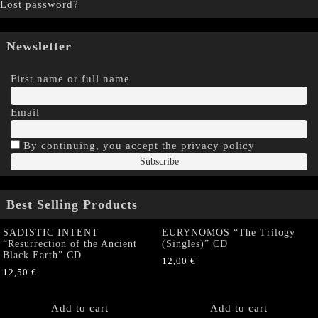
Lost password?
Newsletter
First name or full name
Email
By continuing, you accept the privacy policy
Best Selling Products
SADISTIC INTENT
EURYNOMOS “The Trilogy
“Resurrection of the Ancient
(Singles)” CD
Black Earth” CD
12,00
€
12,50
€
Add to cart
Add to cart