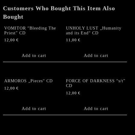
Customers Who Bought This Item Also
Bought
VOMITOR “Bleeding The
UNHOLY LUST „Humanity
Priest” CD
and its End“ CD
12,00
€
11,00
€
Add to cart
Add to cart
ARMOROS „Pieces“ CD
FORCE OF DARKNESS “s/t”
CD
12,00
€
12,00
€
Add to cart
Add to cart