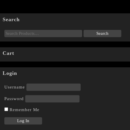
Search
Cart
Login
Username
Password
Remember Me