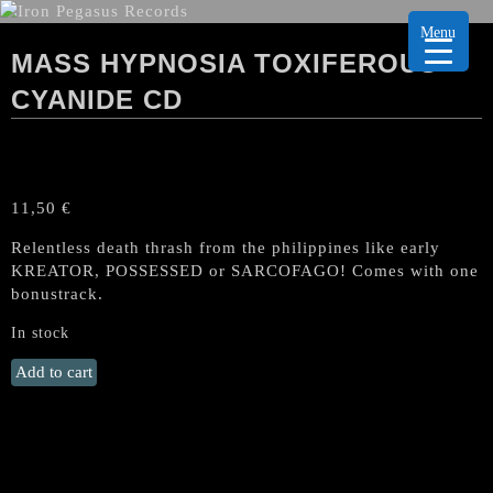
Menu
MASS HYPNOSIA TOXIFEROUS
CYANIDE CD
11,50
€
Relentless death thrash from the philippines like early
KREATOR, POSSESSED or SARCOFAGO
! Comes with one
bonustrack.
In stock
MASS
Add to cart
HYPNOSIA
Toxiferous
Cyanide
CD
quantity