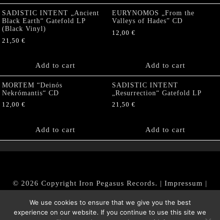
SADISTIC INTENT „Ancient
EURYNOMOS „From the
Black Earth“ Gatefold LP
Valleys of Hades” CD
(Black Vinyl)
12,00
€
21,50
€
Add to cart
Add to cart
MORTEM “Deinós
SADISTIC INTENT
Nekrómantis“ CD
„Resurrection“ Gatefold LP
12,00
€
21,50
€
Add to cart
Add to cart
© 2026 Copyright Iron Pegasus Records. |
Impressum
|
AGB
|
Widerrufsbelehrung / Muster-Widerrufsformular
We use cookies to ensure that we give you the best
|
Datenschutz/Privacy Policy
experience on our website. If you continue to use this site we