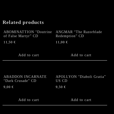
Related products
ABOMINATTION “Doutrine
ANGMAR “The Razorblade
of False Martyr” CD
Redemption” CD
11,50
€
11,00
€
Add to cart
Add to cart
ABADDON INCARNATE
APOLLYON “Diaboli Gratia”
“Dark Crusade” CD
US CD
9,00
€
9,50
€
Add to cart
Add to cart