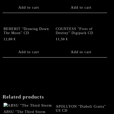
on
Add to cart
Add to cart
the
product
page
BEHERIT “Drawing Down
COUNTESS “Fires of
The Moon” CD
Destiny” Digipack CD
12,00
€
11,50
€
Add to cart
Add to cart
Related products
APOLLYON “Diaboli Gratia”
US CD
ABSU “The Third Storm