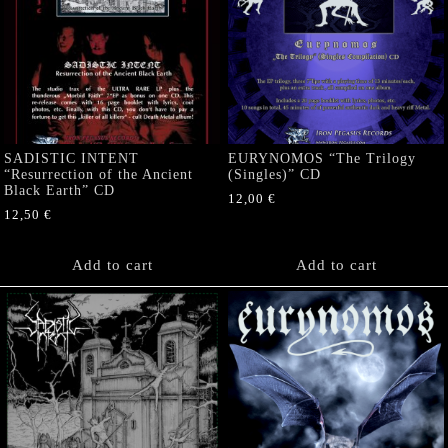
SADISTIC INTENT
EURYNOMOS “The Trilogy
“Resurrection of the Ancient
(Singles)” CD
Black Earth” CD
12,00
€
12,50
€
Add to cart
Add to cart