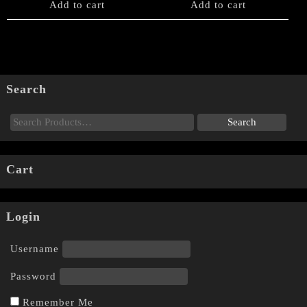
Add to cart
Add to cart
Search
Cart
Login
Username
Password
Remember Me