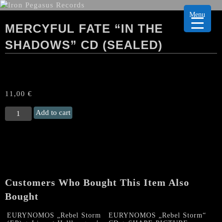
Menu
MERCYFUL FATE “IN THE
SHADOWS” CD (SEALED)
11,00
€
MERCYFUL
Add to cart
FATE
“In
the
Shadows"
CD
(sealed)
Customers Who Bought This Item Also
quantity
Bought
EURYNOMOS „Rebel Storm
EURYNOMOS „Rebel Storm“