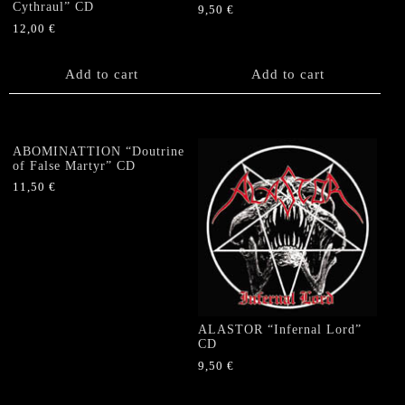
Cythraul” CD
9,50
€
12,00
€
Add to cart
Add to cart
ABOMINATTION “Doutrine
of False Martyr” CD
11,50
€
ALASTOR “Infernal Lord”
CD
9,50
€