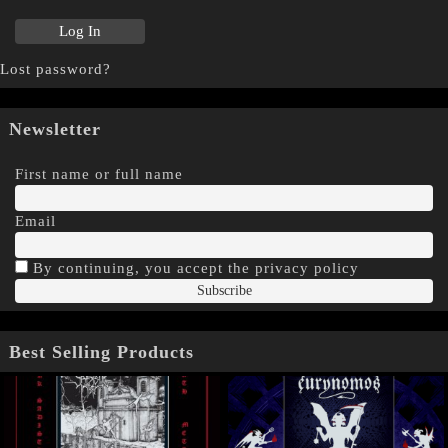
Lost password?
Newsletter
First name or full name
Email
By continuing, you accept the privacy policy
Best Selling Products