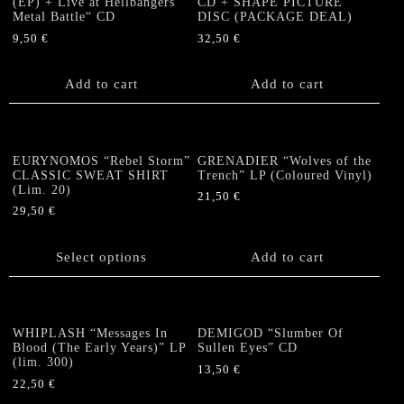
(EP) + Live at Hellbangers’
CD + SHAPE PICTURE
Metal Battle“ CD
DISC (PACKAGE DEAL)
9,50
€
32,50
€
Add to cart
Add to cart
EURYNOMOS “Rebel Storm”
GRENADIER “Wolves of the
CLASSIC SWEAT SHIRT
Trench” LP (Coloured Vinyl)
(Lim. 20)
21,50
€
29,50
€
This
product
Select options
Add to cart
has
multiple
variants.
The
WHIPLASH “Messages In
DEMIGOD “Slumber Of
options
Blood (The Early Years)” LP
Sullen Eyes” CD
(lim. 300)
may
13,50
€
be
22,50
€
chosen