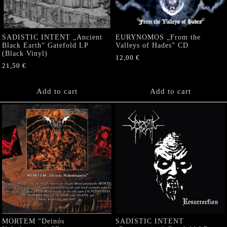
SADISTIC INTENT „Ancient
EURYNOMOS „From the
Black Earth“ Gatefold LP
Valleys of Hades” CD
(Black Vinyl)
12,00
€
21,50
€
Add to cart
Add to cart
MORTEM “Deinós
SADISTIC INTENT