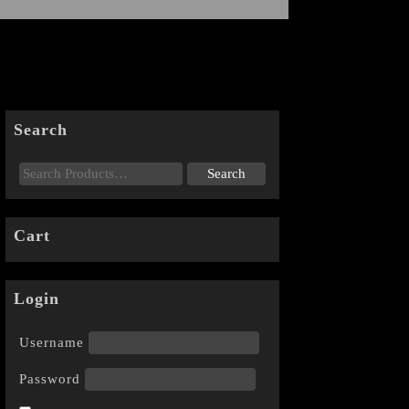
Search
Cart
Login
Username
Password