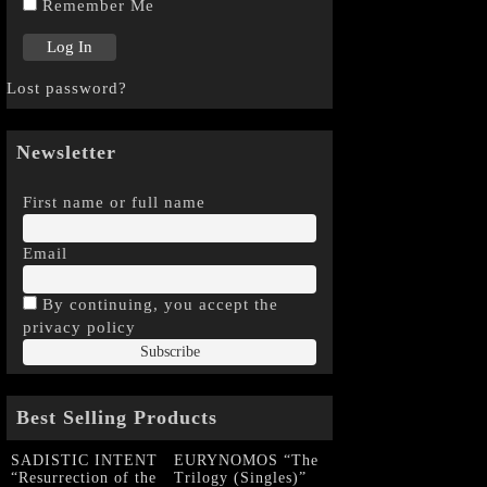
Remember Me
Lost password?
Newsletter
First name or full name
Email
By continuing, you accept the
privacy policy
Best Selling Products
SADISTIC INTENT
EURYNOMOS “The
“Resurrection of the
Trilogy (Singles)”