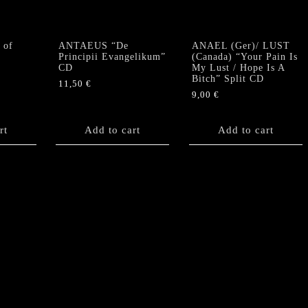
 of
ANTAEUS “De
ANAEL (Ger)/ LUST
Principii Evangelikum”
(Canada) “Your Pain Is
CD
My Lust / Hope Is A
Bitch” Split CD
11,50
€
9,00
€
rt
Add to cart
Add to cart