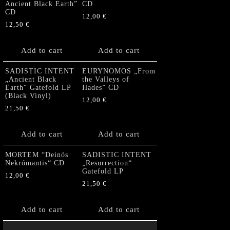
Ancient Black Earth”
CD
CD
12,00
€
12,50
€
Add to cart
Add to cart
SADISTIC INTENT
EURYNOMOS „From
„Ancient Black
the Valleys of
Earth“ Gatefold LP
Hades” CD
(Black Vinyl)
12,00
€
21,50
€
Add to cart
Add to cart
MORTEM “Deinós
SADISTIC INTENT
Nekrómantis“ CD
„Resurrection“
Gatefold LP
12,00
€
21,50
€
Add to cart
Add to cart