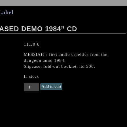
Label
ASED DEMO 1984” CD
11,50
€
MESSIAH’s first audio cruelties from the
dungeon anno 1984.
Slipcase, fold-out booklet, ltd 500.
In stock
MESSIAH
Add to cart
(CH)
"Unreleased
Demo
1984"
CD
quantity