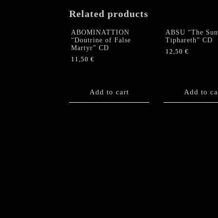
Related products
ABOMINATTION
ABSU “The Sun
“Doutrine of False
Tiphareth” CD
Martyr” CD
12,50
€
11,50
€
Add to cart
Add to ca