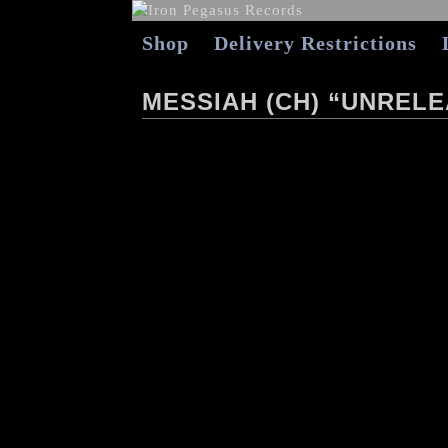
Shop
Delivery Restrictions
MESSIAH (CH) “UNRELE