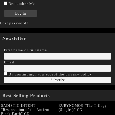
Remember Me
Lost password?
Newsletter
First name or full name
Email
By continuing, you accept the privacy policy
Best Selling Products
SADISTIC INTENT
EURYNOMOS “The Trilogy
“Resurrection of the Ancient
(Singles)” CD
Black Earth” CD