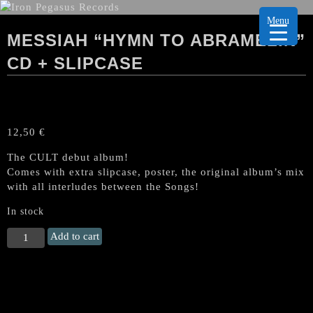
Menu
MESSIAH “HYMN TO ABRAMELIN”
CD + SLIPCASE
12,50
€
The CULT debut album!
Comes with extra slipcase, poster, the original album’s mix
with all interludes between the Songs!
In stock
MESSIAH
Add to cart
"Hymn
to
Abramelin"
CD
+