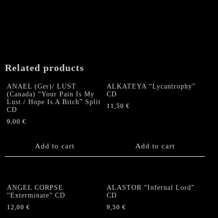
Related products
ANAEL (Ger)/ LUST
ALKATEYA “Lycantrophy”
(Canada) “Your Pain Is My
CD
Lust / Hope Is A Bitch” Split
11,50
€
CD
9,00
€
Add to cart
Add to cart
ANGEL CORPSE
ALASTOR “Infernal Lord”
“Exterminate” CD
CD
12,00
€
9,50
€