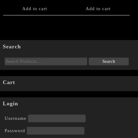
Add to cart
Add to cart
Search
Cart
Login
Username
Password