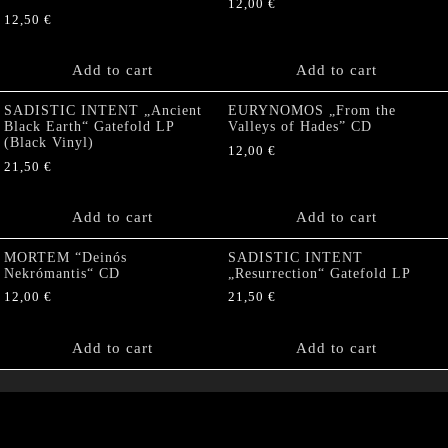
12,00
€
12,50
€
Add to cart
Add to cart
SADISTIC INTENT „Ancient
EURYNOMOS „From the
Black Earth“ Gatefold LP
Valleys of Hades” CD
(Black Vinyl)
12,00
€
21,50
€
Add to cart
Add to cart
MORTEM “Deinós
SADISTIC INTENT
Nekrómantis“ CD
„Resurrection“ Gatefold LP
12,00
€
21,50
€
Add to cart
Add to cart