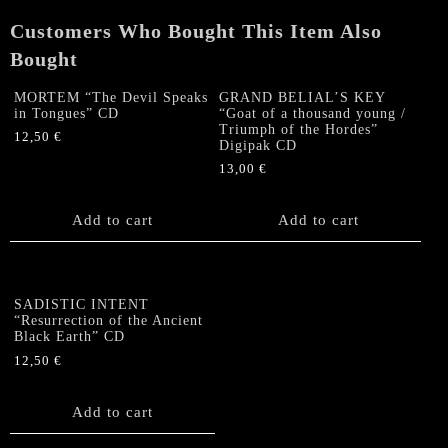
Slipcase
Customers Who Bought This Item Also
quantity
Bought
MORTEM “The Devil Speaks
GRAND BELIAL’S KEY
in Tongues” CD
“Goat of a thousand young /
Triumph of the Hordes”
12,50
€
Digipak CD
13,00
€
Add to cart
Add to cart
SADISTIC INTENT
“Resurrection of the Ancient
Black Earth” CD
12,50
€
Add to cart