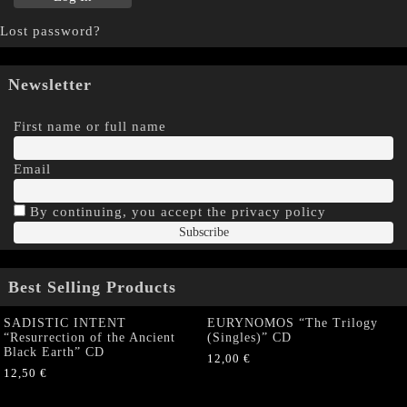
Lost password?
Newsletter
First name or full name
Email
By continuing, you accept the privacy policy
Best Selling Products
SADISTIC INTENT
EURYNOMOS “The Trilogy
“Resurrection of the Ancient
(Singles)” CD
Black Earth” CD
12,00
€
12,50
€