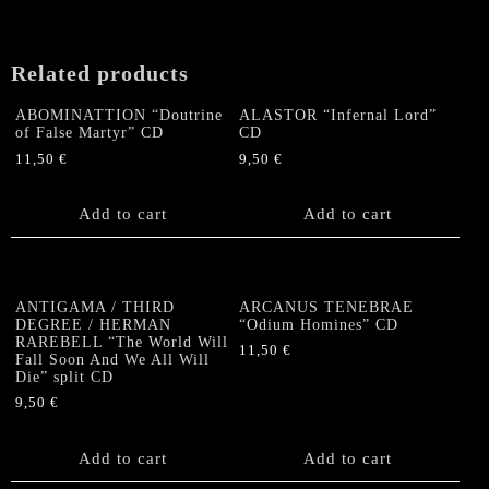
US-
CD
(JAPANESE
Related products
LYRICS)
quantity
ABOMINATTION “Doutrine
ALASTOR “Infernal Lord”
of False Martyr” CD
CD
11,50
€
9,50
€
Add to cart
Add to cart
ANTIGAMA / THIRD
ARCANUS TENEBRAE
DEGREE / HERMAN
“Odium Homines” CD
RAREBELL “The World Will
11,50
€
Fall Soon And We All Will
Die” split CD
9,50
€
Add to cart
Add to cart