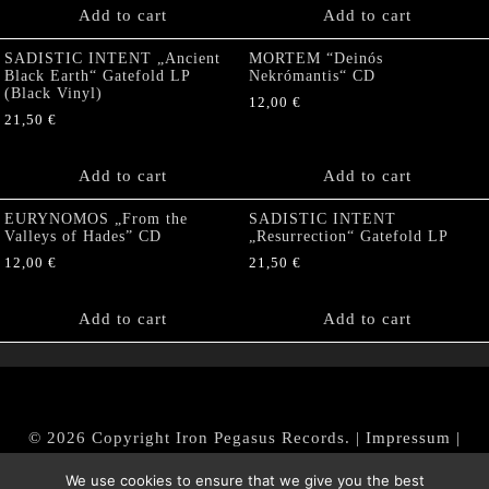
Add to cart
Add to cart
SADISTIC INTENT „Ancient
MORTEM “Deinós
Black Earth“ Gatefold LP
Nekrómantis“ CD
(Black Vinyl)
12,00
€
21,50
€
Add to cart
Add to cart
EURYNOMOS „From the
SADISTIC INTENT
Valleys of Hades” CD
„Resurrection“ Gatefold LP
12,00
€
21,50
€
Add to cart
Add to cart
© 2026 Copyright Iron Pegasus Records. |
Impressum
|
AGB
|
Widerrufsbelehrung / Muster-Widerrufsformular
We use cookies to ensure that we give you the best
|
Datenschutz/Privacy Policy