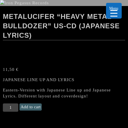
Menu
METALUCIFER “HEAVY METAL
BULLDOZER” US-CD (JAPANESE
LYRICS)
11,50
€
JAPANESE LINE UP AND LYRICS
Eastern-Version with Japanese Line up and Japanese
Lyrics. Different layout and coverdesign!
METALUCIFER
Add to cart
“Heavy
Metal
Bulldozer"