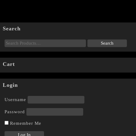
Search
Cart
Login
Username
Password
Remember Me