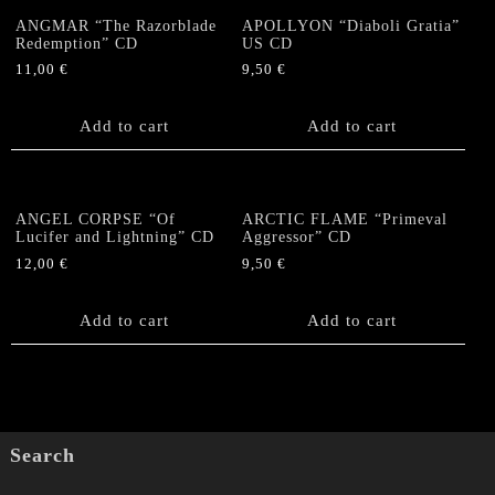
ANGMAR “The Razorblade
APOLLYON “Diaboli Gratia”
Redemption” CD
US CD
11,00
€
9,50
€
Add to cart
Add to cart
ANGEL CORPSE “Of
ARCTIC FLAME “Primeval
Lucifer and Lightning” CD
Aggressor” CD
12,00
€
9,50
€
Add to cart
Add to cart
Search