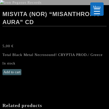
Menu
MISVITA (NOR) “MISANTHROPIC
AURA” CD
5,00
€
Total Black Metal Necrosound! CRYPTIA PROD./ Greece
In stock
MISVITA
Add to cart
(Nor)
“Misanthropic
Aura"
CD
quantity
Related products