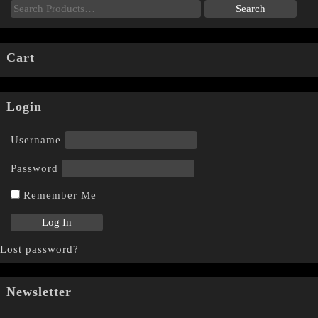
Cart
Login
Username
Password
Remember Me
Lost password?
Newsletter