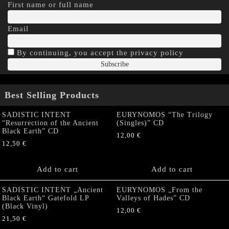
First name or full name
Email
By continuing, you accept the privacy policy
Best Selling Products
SADISTIC INTENT
EURYNOMOS “The Trilogy
“Resurrection of the Ancient
(Singles)” CD
Black Earth” CD
12,00
€
12,50
€
Add to cart
Add to cart
SADISTIC INTENT „Ancient
EURYNOMOS „From the
Black Earth“ Gatefold LP
Valleys of Hades” CD
(Black Vinyl)
12,00
€
21,50
€