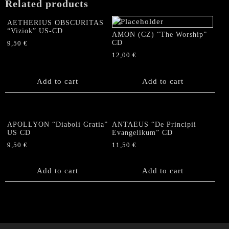
Related products
AETHERIUS OBSCURITAS
“Viziok” US-CD
AMON (CZ) “The Worship”
CD
9,50
€
12,00
€
Add to cart
Add to cart
APOLLYON “Diaboli Gratia”
ANTAEUS “De Principii
US CD
Evangelikum” CD
9,50
€
11,50
€
Add to cart
Add to cart