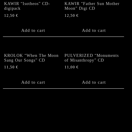
KAWIR “Isotheos” CD-
KAWIR “Father Sun Mother
digipack
Moon” Digi CD
12,50
€
12,50
€
Add to cart
Add to cart
KROLOK “When The Moon
PULVERIZED “Monuments
Sang Our Songs” CD
of Misanthropy” CD
11,50
€
11,00
€
Add to cart
Add to cart