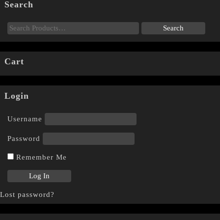
Search
Cart
Login
Username
Password
Remember Me
Lost password?