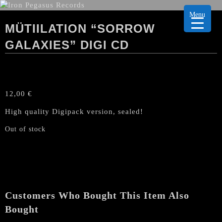
Menu
MÜTIILATION “SORROW
GALAXIES” DIGI CD
12,00
€
High quality Digipack version, sealed!
Out of stock
Customers Who Bought This Item Also
Bought