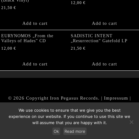
(Black Vinyl)
12,00
€
21,50
€
Add to cart
Add to cart
EURYNOMOS „From the
SADISTIC INTENT
Valleys of Hades” CD
„Resurrection“ Gatefold LP
12,00
€
21,50
€
Add to cart
Add to cart
© 2026 Copyright Iron Pegasus Records. |
Impressum
|
AGB
|
Widerrufsbelehrung / Muster-Widerrufsformular
We use cookies to ensure that we give you the best
|
Datenschutz/Privacy Policy
experience on our website. If you continue to use this site we
will assume that you are happy with it.
Ok
Read more
Withdraw from contract