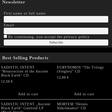
Newsletter
First name or full name
Email
By continuing, you accept the privacy policy
Best Selling Products
SADISTIC INTENT
EURYNOMOS “The Trilogy
“Resurrection of the Ancient
(Singles)” CD
Black Earth” CD
12,00
€
12,50
€
Add to cart
Add to cart
SADISTIC INTENT „Ancient
MORTEM “Deinós
Black Earth“ Gatefold LP
Nekrómantis“ CD