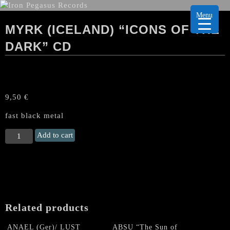
Menu
MYRK (ICELAND) “ICONS OF THE
DARK” CD
9,50
€
fast black metal
MYRK
Add to cart
(Iceland)
“Icons
of
the
Dark"
CD
Related products
quantity
ANAEL (Ger)/ LUST
ABSU “The Sun of