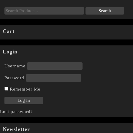
Cart
Login
Username
Password
Remember Me
Lost password?
Newsletter