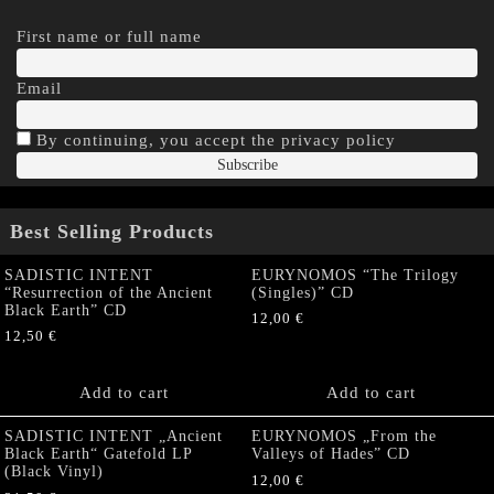
First name or full name
Email
By continuing, you accept the privacy policy
Best Selling Products
SADISTIC INTENT
EURYNOMOS “The Trilogy
“Resurrection of the Ancient
(Singles)” CD
Black Earth” CD
12,00
€
12,50
€
Add to cart
Add to cart
SADISTIC INTENT „Ancient
EURYNOMOS „From the
Black Earth“ Gatefold LP
Valleys of Hades” CD
(Black Vinyl)
12,00
€