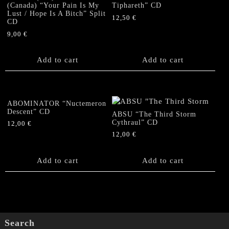
(Canada) “Your Pain Is My
Tiphareth” CD
Lust / Hope Is A Bitch” Split
12,50
€
CD
9,00
€
Add to cart
Add to cart
ABOMINATOR “Nuctemeron
Descent” CD
ABSU “The Third Storm
Cythraul” CD
12,00
€
12,00
€
Add to cart
Add to cart
Search