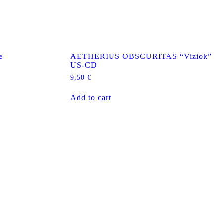
e
AETHERIUS OBSCURITAS “Viziok”
US-CD
9,50
€
Add to cart