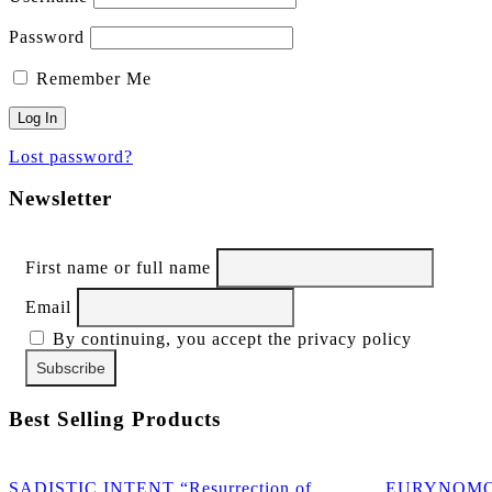
Password
Remember Me
Lost password?
Newsletter
First name or full name
Email
By continuing, you accept the privacy policy
Best Selling Products
SADISTIC INTENT “Resurrection of
EURYNOMOS “