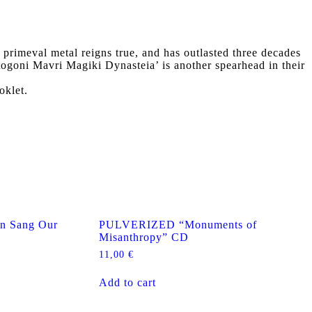
imeval metal reigns true, and has outlasted three decades
togoni Mavri Magiki Dynasteia’ is another spearhead in their
oklet.
 Sang Our
PULVERIZED “Monuments of
Misanthropy” CD
11,00
€
Add to cart