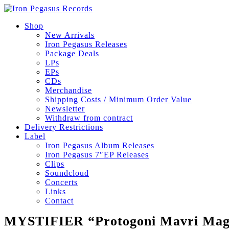
Shop
New Arrivals
Iron Pegasus Releases
Package Deals
LPs
EPs
CDs
Merchandise
Shipping Costs / Minimum Order Value
Newsletter
Withdraw from contract
Delivery Restrictions
Label
Iron Pegasus Album Releases
Iron Pegasus 7″EP Releases
Clips
Soundcloud
Concerts
Links
Contact
MYSTIFIER “Protogoni Mavri Magi