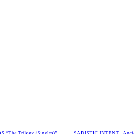
The Trilogy (Singles)”
SADISTIC INTENT „Ancie