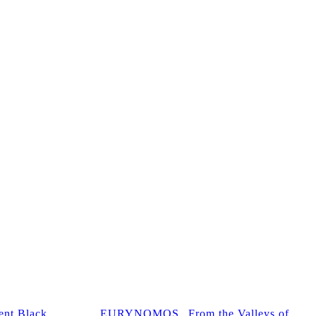
nt Black
EURYNOMOS „From the Valleys of