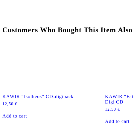
Customers Who Bought This Item Also
KAWIR “Isotheos” CD-digipack
KAWIR “Fath
Digi CD
12,50
€
12,50
€
Add to cart
Add to cart