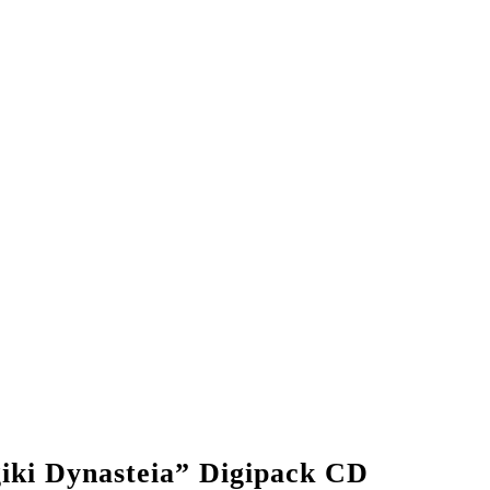
ki Dynasteia” Digipack CD