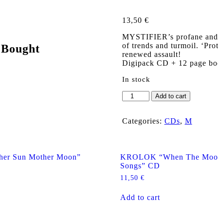
13,50
€
MYSTIFIER’s profane and pr
of trends and turmoil. ‘Pro
 Bought
renewed assault!
Digipack CD + 12 page bo
In stock
MYSTIFIER
Add to cart
"Protogoni
Mavri
Magiki
Categories:
CDs
,
M
Dynasteia"
Digipack
CD
quantity
er Sun Mother Moon”
KROLOK “When The Moon
Songs” CD
11,50
€
Add to cart