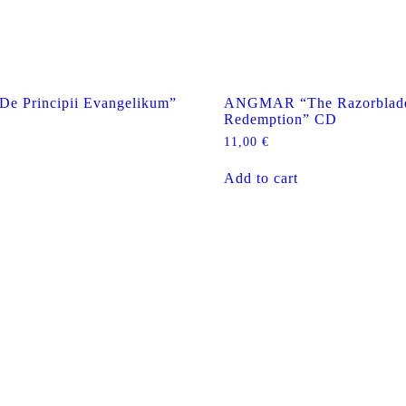
 Principii Evangelikum”
ANGMAR “The Razorblad
Redemption” CD
11,00
€
Add to cart