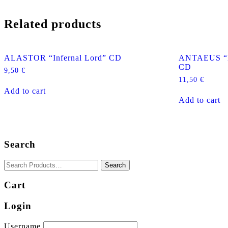
Related products
ALASTOR “Infernal Lord” CD
ANTAEUS “De
CD
9,50
€
11,50
€
Add to cart
Add to cart
Search
Cart
Login
Username