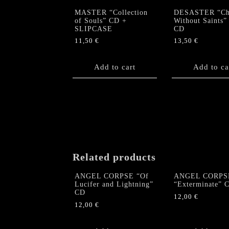
MASTER “Collection
DESASTER “Ch
of Souls” CD +
Without Saints”
SLIPCASE
CD
11,50
€
13,50
€
Add to cart
Add to ca
Related products
ANGEL CORPSE “Of
ANGEL CORPS
Lucifer and Lightning”
“Exterminate” 
CD
12,00
€
12,00
€