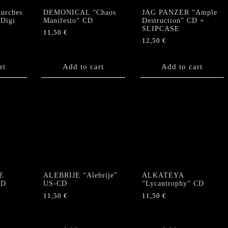
urches
DEMONICAL “Chaos
JAG PANZER “Ample
 Digi
Manifesto” CD
Destruction” CD +
SLIPCASE
11,50
€
12,50
€
rt
Add to cart
Add to cart
E
ALEBRIJE “Alebrije”
ALKATEYA
CD
US-CD
“Lycantrophy” CD
11,50
€
11,50
€