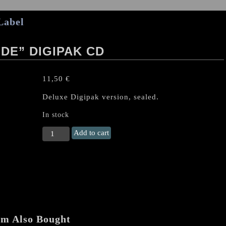
Label
DE” DIGIPAK CD
11,50
€
Deluxe Digipak version, sealed.
In stock
NECROPHOBIC
Add to cart
"Darkside"
Digipak
CD
quantity
em Also Bought