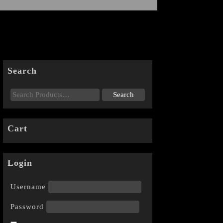
Search
Cart
Login
Username
Password