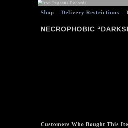
Shop
Delivery Restrictions
NECROPHOBIC “DARKSI
Customers Who Bought This It