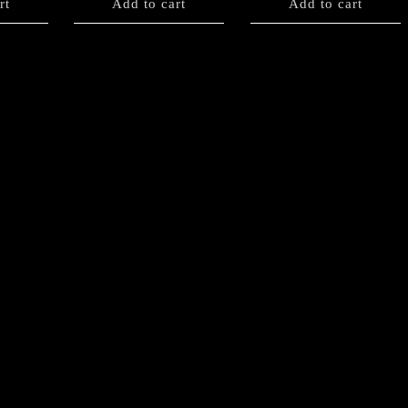
rt
Add to cart
Add to cart