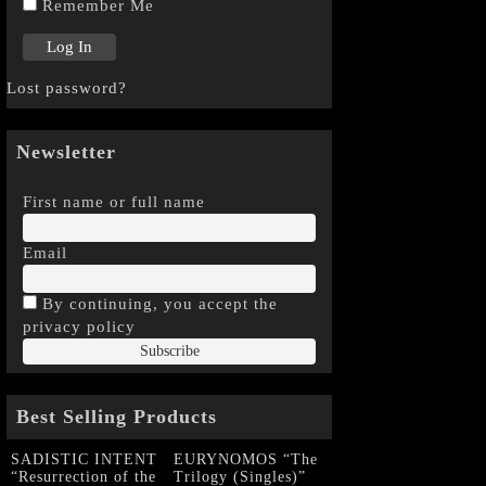
Remember Me
Lost password?
Newsletter
First name or full name
Email
By continuing, you accept the
privacy policy
Best Selling Products
SADISTIC INTENT
EURYNOMOS “The
“Resurrection of the
Trilogy (Singles)”