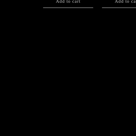
Add to cart
Add to ca