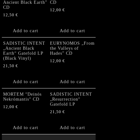
Ancient Black Earth”
CD
CD
12,00
€
12,50
€
Add to cart
Add to cart
SADISTIC INTENT
EURYNOMOS „From
„Ancient Black
the Valleys of
Earth“ Gatefold LP
Hades” CD
(Black Vinyl)
12,00
€
21,50
€
Add to cart
Add to cart
MORTEM “Deinós
SADISTIC INTENT
Nekrómantis“ CD
„Resurrection“
Gatefold LP
12,00
€
21,50
€
Add to cart
Add to cart