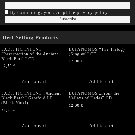
By continuing, you accept the privacy policy
Best Selling Products
SADISTIC INTENT
EURYNOMOS “The Trilogy
“Resurrection of the Ancient
(Singles)” CD
Black Earth” CD
12,00
€
12,50
€
Add to cart
Add to cart
SADISTIC INTENT „Ancient
EURYNOMOS „From the
Black Earth“ Gatefold LP
Valleys of Hades” CD
(Black Vinyl)
12,00
€
21,50
€
Add to cart
Add to cart