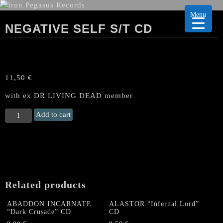
Menu
NEGATIVE SELF S/T CD
11,50
€
with ex DR LIVING DEAD member
NEGATIVE
Add to cart
SELF
s/t
CD
quantity
Related products
ABADDON INCARNATE
ALASTOR “Infernal Lord”
“Dark Crusade” CD
CD