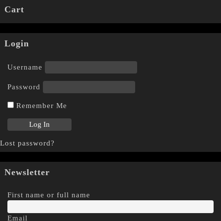
Cart
Login
Username
Password
Remember Me
Lost password?
Newsletter
First name or full name
Email