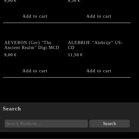
9,00
€
9,50
€
Add to cart
Add to cart
AEVERON (Ger) “The
ALEBRIJE “Alebrije” US-
Ancient Realm” Digi.MCD
CD
9,00
€
11,50
€
Add to cart
Add to cart
Search