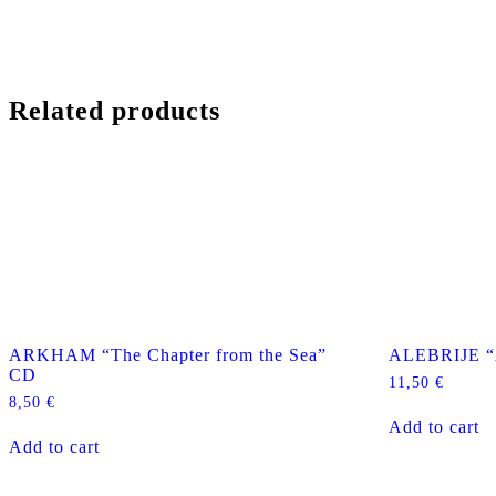
Related products
ARKHAM “The Chapter from the Sea”
ALEBRIJE “
CD
11,50
€
8,50
€
Add to cart
Add to cart