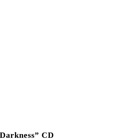
 Darkness” CD