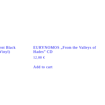
nt Black
EURYNOMOS „From the Valleys of
Vinyl)
Hades” CD
12,00
€
Add to cart