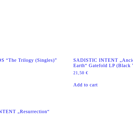
The Trilogy (Singles)”
SADISTIC INTENT „Ancie
Earth“ Gatefold LP (Black 
21,50
€
Add to cart
NTENT „Resurrection“