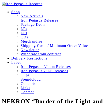
Shop
New Arrivals
Iron Pegasus Releases
Package Deals
LPs
EPs
CDs
Merchandise
Shipping Costs / Minimum Order Value
Newsletter
Withdraw from contract
Delivery Restrictions
Label
Iron Pegasus Album Releases
Iron Pegasus 7″EP Releases
Clips
Soundcloud
Concerts
Links
Contact
NEKRON “Border of the Light and