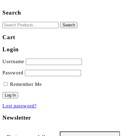
Search
Cart
Login
Username
Password
Remember Me
Lost password?
Newsletter