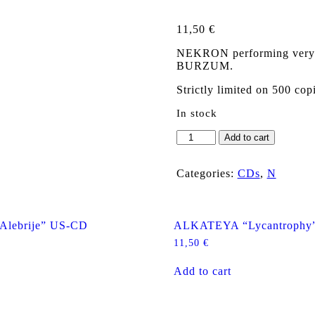
11,50
€
NEKRON performing very tra
BURZUM.
Strictly limited on 500 cop
In stock
NEKRON
Add to cart
"Border
of
the
Categories:
CDs
,
N
Light
and
Darkness"
CD
Alebrije” US-CD
ALKATEYA “Lycantrophy
quantity
11,50
€
Add to cart