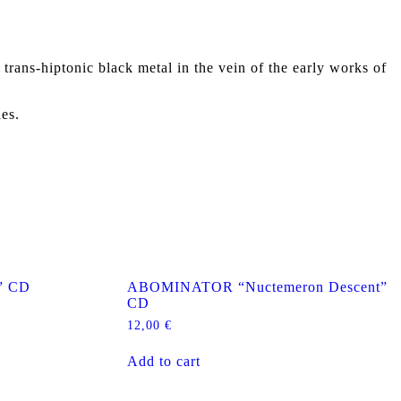
ns-hiptonic black metal in the vein of the early works of
ies.
” CD
ABOMINATOR “Nuctemeron Descent”
CD
12,00
€
Add to cart