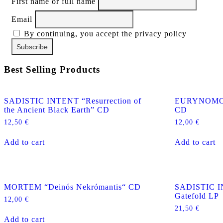
First name or full name
Email
By continuing, you accept the privacy policy
Best Selling Products
SADISTIC INTENT “Resurrection of
EURYNOMOS “
the Ancient Black Earth” CD
CD
12,50
€
12,00
€
Add to cart
Add to cart
MORTEM “Deinós Nekrómantis“ CD
SADISTIC I
Gatefold LP
12,00
€
21,50
€
Add to cart