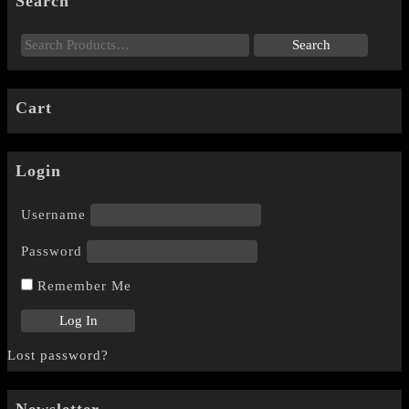
Search
Cart
Login
Username
Password
Remember Me
Lost password?
Newsletter