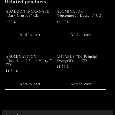
Related products
ABADDON INCARNATE
ABOMINATOR
“Dark Crusade” CD
“Nuctemeron Descent” CD
9,00
€
12,00
€
Add to cart
Add to cart
ABOMINATTION
ANTAEUS “De Principii
“Doutrine of False Martyr”
Evangelikum” CD
CD
11,50
€
11,50
€
Add to cart
Add to cart