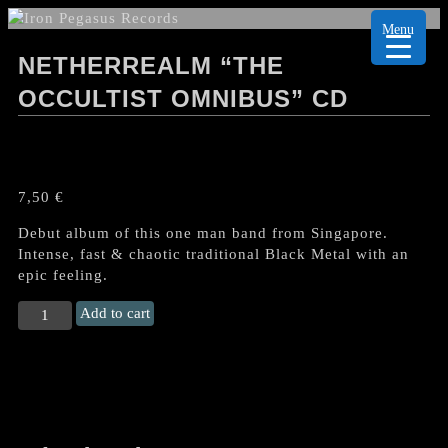
Menu
NETHERREALM “THE
OCCULTIST OMNIBUS” CD
7,50
€
Debut album of this one man band from Singapore.
Intense, fast & chaotic traditional Black Metal with an
epic feeling.
NETHERREALM
Add to cart
“The
Occultist
Omnibus"
CD
quantity