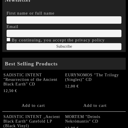
First name or full name
Email
By continuing, you accept the privacy policy
Best Selling Products
SADISTIC INTENT
EURYNOMOS “The Trilogy
“Resurrection of the Ancient
(Singles)” CD
Black Earth” CD
12,00
€
12,50
€
Add to cart
Add to cart
SADISTIC INTENT „Ancient
MORTEM “Deinós
Black Earth“ Gatefold LP
Nekrómantis“ CD
(Black Vinyl)