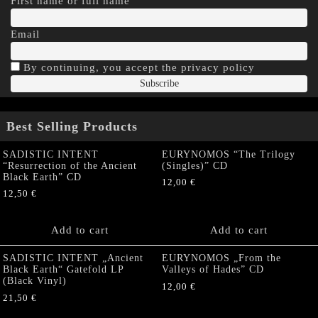
First name or full name
Email
By continuing, you accept the privacy policy
Best Selling Products
SADISTIC INTENT
EURYNOMOS “The Trilogy
“Resurrection of the Ancient
(Singles)” CD
Black Earth” CD
12,00
€
12,50
€
Add to cart
Add to cart
SADISTIC INTENT „Ancient
EURYNOMOS „From the
Black Earth“ Gatefold LP
Valleys of Hades” CD
(Black Vinyl)
12,00
€
21,50
€