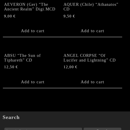
quantity
AEVERON (Ger) “The
AQUER (Chile) “Athanatos”
Ancient Realm” Digi.MCD
CD
9,00
€
9,50
€
Add to cart
Add to cart
ABSU “The Sun of
ANGEL CORPSE “Of
Tiphareth” CD
Lucifer and Lightning” CD
12,50
€
12,00
€
Add to cart
Add to cart
Search