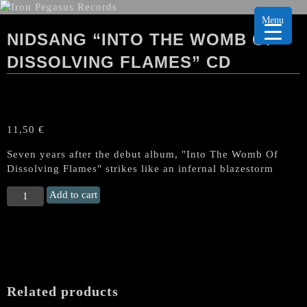
Menu
NIDSANG “INTO THE WOMB OF
DISSOLVING FLAMES” CD
11,50
€
Seven years after the debut album, "Into The Womb Of
Dissolving Flames" strikes like an infernal blazestorm
NIDSANG
Add to cart
“Into
the
Womb
of
Dissolving
Flames"
Related products
CD