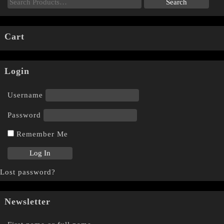
Cart
Login
Username
Password
Remember Me
Lost password?
Newsletter