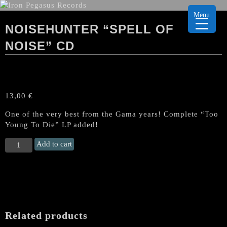
Menu
NOISEHUNTER “SPELL OF
NOISE” CD
13,00
€
One of the very best from the Gama years! Complete “Too
Young To Die” LP added!
NOISEHUNTER
Add to cart
“Spell
Of
Noise"
CD
quantity
Related products