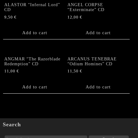
ALASTOR “Infernal Lord”
ANGEL CORPSE
CD
“Exterminate” CD
9,50
€
12,00
€
Add to cart
Add to cart
ANGMAR “The Razorblade
ARCANUS TENEBRAE
Redemption” CD
“Odium Homines” CD
11,00
€
11,50
€
Add to cart
Add to cart
Search