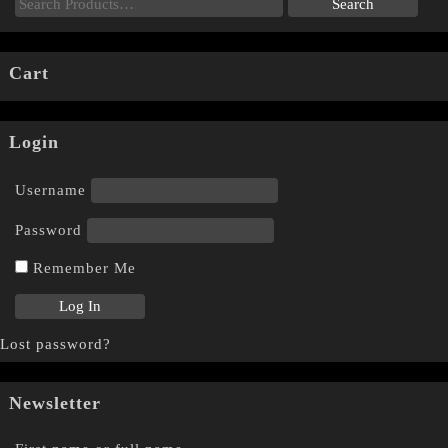
Cart
Login
Username
Password
Remember Me
Lost password?
Newsletter