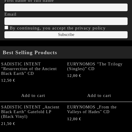
First name or full name
Email
By continuing, you accept the privacy policy
Best Selling Products
SADISTIC INTENT
EURYNOMOS “The Trilogy
“Resurrection of the Ancient
(Singles)” CD
Black Earth” CD
12,00
€
12,50
€
Add to cart
Add to cart
SADISTIC INTENT „Ancient
EURYNOMOS „From the
Black Earth“ Gatefold LP
Valleys of Hades” CD
(Black Vinyl)
12,00
€
21,50
€