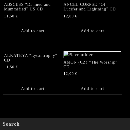
ABSCESS “Damned and
ANGEL CORPSE “Of
Mummified” US CD
Lucifer and Lightning” CD
11,50
€
12,00
€
Add to cart
Add to cart
ALKATEYA “Lycantrophy”
CD
AMON (CZ) “The Worship”
CD
11,50
€
12,00
€
Add to cart
Add to cart
Search