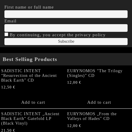
First name or full name
Email
By continuing, you accept the privacy policy
Best Selling Products
SADISTIC INTENT
EURYNOMOS “The Trilogy
“Resurrection of the Ancient
(Singles)” CD
Black Earth” CD
12,00
€
12,50
€
Add to cart
Add to cart
SADISTIC INTENT „Ancient
EURYNOMOS „From the
Black Earth“ Gatefold LP
Valleys of Hades” CD
(Black Vinyl)
12,00
€
21,50
€