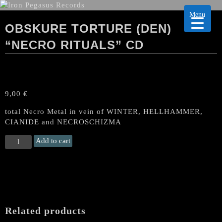
Menu
OBSKURE TORTURE (DEN)
“NECRO RITUALS” CD
9,00
€
total Necro Metal in vein of WINTER, HELLHAMMER,
CIANIDE and NECROSCHIZMA
OBSKURE
Add to cart
TORTURE
(Den)
“Necro
Rituals"
CD
quantity
Related products