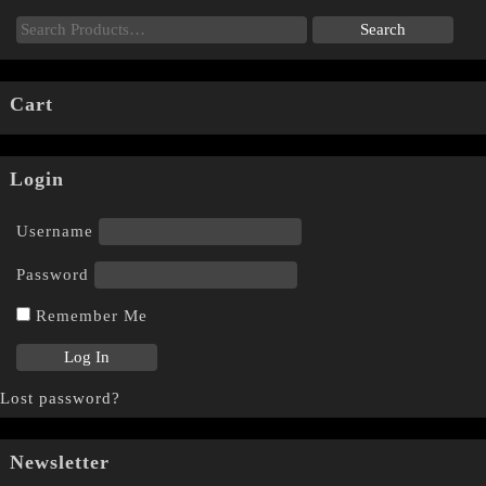
Cart
Login
Username
Password
Remember Me
Lost password?
Newsletter