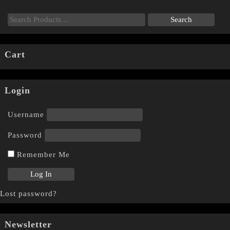
Cart
Login
Username
Password
Remember Me
Lost password?
Newsletter