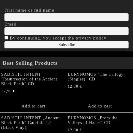
First name or full name
Email
By continuing, you accept the privacy policy
Best Selling Products
SADISTIC INTENT
EURYNOMOS “The Trilogy
“Resurrection of the Ancient
(Singles)” CD
Black Earth” CD
12,00
€
12,50
€
Add to cart
Add to cart
SADISTIC INTENT „Ancient
EURYNOMOS „From the
Black Earth“ Gatefold LP
Valleys of Hades” CD
(Black Vinyl)
12,00
€