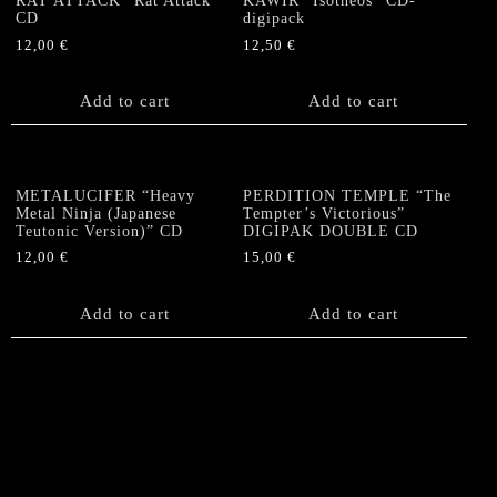
RAT ATTACK “Rat Attack”
KAWIR “Isotheos” CD-
CD
digipack
12,00
€
12,50
€
Add to cart
Add to cart
METALUCIFER “Heavy
PERDITION TEMPLE “The
Metal Ninja (Japanese
Tempter’s Victorious”
Teutonic Version)” CD
DIGIPAK DOUBLE CD
12,00
€
15,00
€
Add to cart
Add to cart