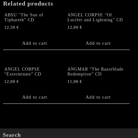
Related products
ABSU “The Sun of
ANGEL CORPSE “Of
Tiphareth” CD
Lucifer and Lightning” CD
12,50
€
12,00
€
Add to cart
Add to cart
ANGEL CORPSE
ANGMAR “The Razorblade
“Exterminate” CD
Redemption” CD
12,00
€
11,00
€
Add to cart
Add to cart
Search