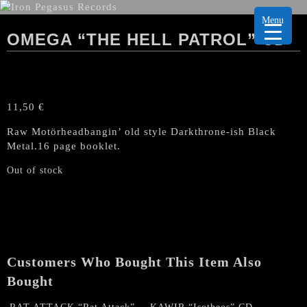
Menu
OMEGA “THE HELL PATROL” CD
11,50
€
Raw Motörheadbangin’ old style Darkthrone-ish Black
Metal.16 page booklet.
Out of stock
Customers Who Bought This Item Also
Bought