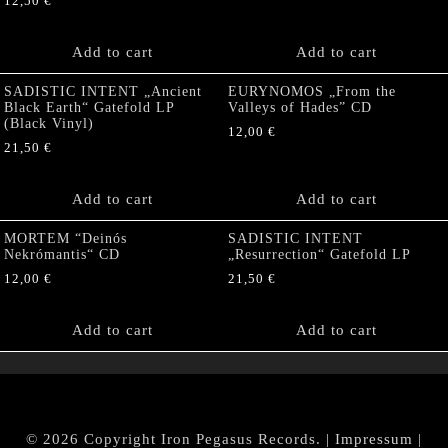
12,50
€
Add to cart
Add to cart
SADISTIC INTENT „Ancient
EURYNOMOS „From the
Black Earth“ Gatefold LP
Valleys of Hades” CD
(Black Vinyl)
12,00
€
21,50
€
Add to cart
Add to cart
MORTEM “Deinós
SADISTIC INTENT
Nekrómantis“ CD
„Resurrection“ Gatefold LP
12,00
€
21,50
€
Add to cart
Add to cart
© 2026 Copyright Iron Pegasus Records. |
Impressum
|