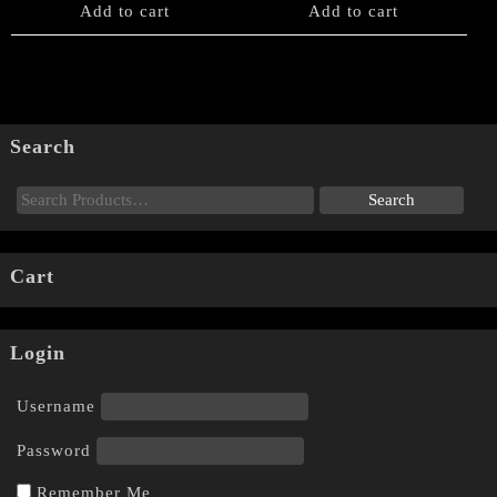
Add to cart
Add to cart
Search
Cart
Login
Username
Password
Remember Me