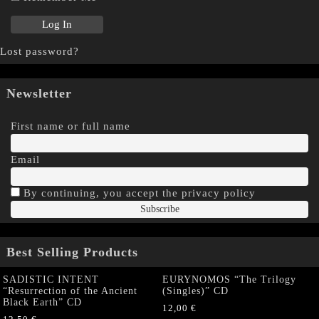
Lost password?
Newsletter
First name or full name
Email
By continuing, you accept the privacy policy
Best Selling Products
SADISTIC INTENT
EURYNOMOS “The Trilogy
“Resurrection of the Ancient
(Singles)” CD
Black Earth” CD
12,00
€