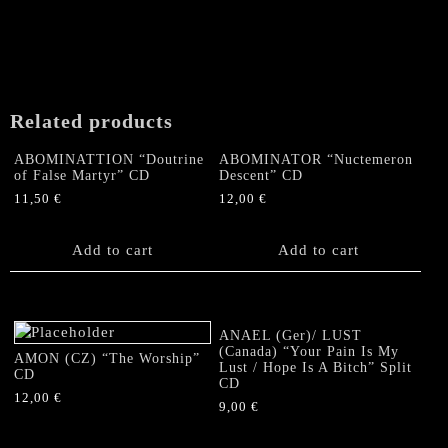
Related products
ABOMINATTION “Doutrine
ABOMINATOR “Nuctemeron
of False Martyr” CD
Descent” CD
11,50
€
12,00
€
Add to cart
Add to cart
ANAEL (Ger)/ LUST
(Canada) “Your Pain Is My
AMON (CZ) “The Worship”
Lust / Hope Is A Bitch” Split
CD
CD
12,00
€
9,00
€