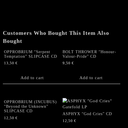
Journey
in
Darkness"
CD
quantity
Customers Who Bought This Item Also
Bought
OPPROBRIUM “Serpent
BOLT THROWER “Honour-
Temptation” SLIPCASE CD
Valour-Pride” CD
13,50
€
9,50
€
Add to cart
Add to cart
OPPROBRIUM (INCUBUS)
“Beyond the Unknown”
SLIPCASE CD
ASPHYX “God Cries” CD
12,50
€
12,50
€