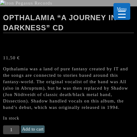
Menu
OPTHALAMIA “A JOURNEY IN
DARKNESS” CD
11,50
€
Opthalamia was a land of pure fantasy created by IT and
the songs are connected to stories based around this
fantasy-world. The original vocalist of the band was All
(also in Abruptum), but he was then replaced by Shadow
(Jon Nödtveidt of classic death/black metal band,
Dissection). Shadow handled vocals on this album, the
band’s debut, which was originally released in 1994.
In stock
OPTHALAMIA
Add to cart
“A