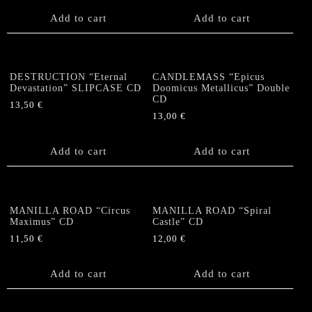
Add to cart
Add to cart
DESTRUCTION “Eternal
CANDLEMASS “Epicus
Devastation” SLIPCASE CD
Doomicus Metallicus” Double
CD
13,50
€
13,00
€
Add to cart
Add to cart
MANILLA ROAD “Circus
MANILLA ROAD “Spiral
Maximus” CD
Castle” CD
11,50
€
12,00
€
Add to cart
Add to cart