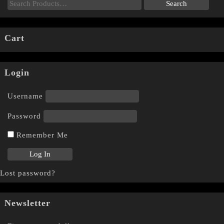
Cart
Login
Username
Password
Remember Me
Lost password?
Newsletter