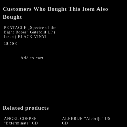
Tales
Customers Who Bought This Item Also
of
Terror"
Bought
CD
quantity
PENTACLE „Spectre of the
Eight Ropes“ Gatefold LP (+
Insert) BLACK VINYL
18,50
€
Add to cart
Related products
ANGEL CORPSE
ALEBRIJE “Alebrije” US-
“Exterminate” CD
CD