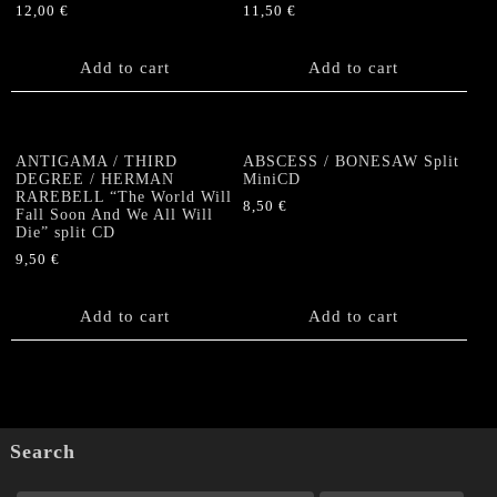
12,00
€
11,50
€
Add to cart
Add to cart
ANTIGAMA / THIRD
ABSCESS / BONESAW Split
DEGREE / HERMAN
MiniCD
RAREBELL “The World Will
8,50
€
Fall Soon And We All Will
Die” split CD
9,50
€
Add to cart
Add to cart
Search