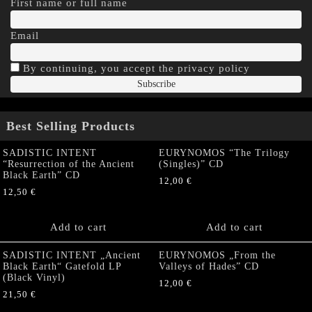
First name or full name
Email
By continuing, you accept the privacy policy
Best Selling Products
SADISTIC INTENT
EURYNOMOS “The Trilogy
“Resurrection of the Ancient
(Singles)” CD
Black Earth” CD
12,00
€
12,50
€
Add to cart
Add to cart
SADISTIC INTENT „Ancient
EURYNOMOS „From the
Black Earth“ Gatefold LP
Valleys of Hades” CD
(Black Vinyl)
12,00
€
21,50
€