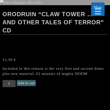
Menu
ORODRUIN “CLAW TOWER …
AND OTHER TALES OF TERROR”
CD
11,50
€
Included in this release is the very first and second demo
plus new material. 62 minutes of mighty DOOM
ORODRUIN
Add to cart
"Claw
Tower
...
and
Other