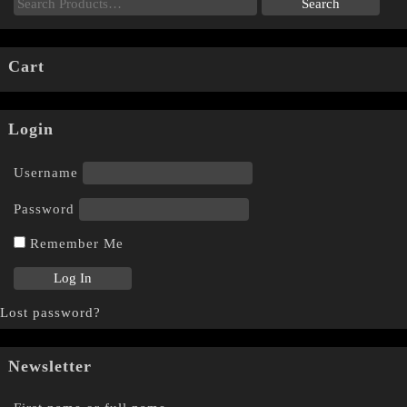
Cart
Login
Username
Password
Remember Me
Lost password?
Newsletter