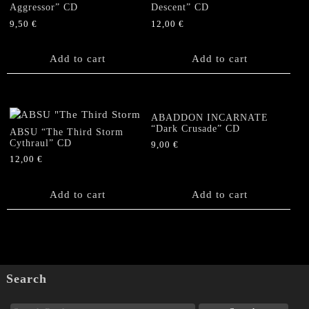
Aggressor” CD
Descent” CD
9,50
€
12,00
€
Add to cart
Add to cart
ABADDON INCARNATE
“Dark Crusade” CD
ABSU “The Third Storm
Cythraul” CD
9,00
€
12,00
€
Add to cart
Add to cart
Search