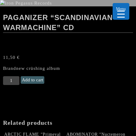
Menu
PAGANIZER “SCANDINAVIAN
WARMACHINE” CD
11,50
€
Brandnew crüshing album
PAGANIZER
Add to cart
“Scandinavian
Warmachine"
CD
quantity
Related products
ARCTIC FLAME “Primeval
ABOMINATOR “Nuctemeron