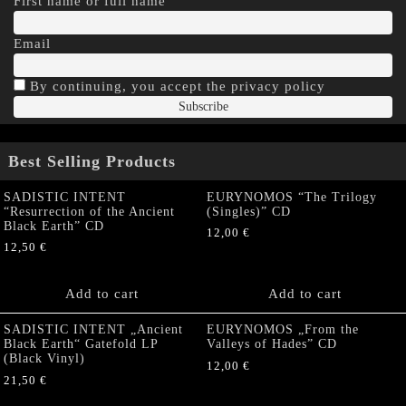
First name or full name
Email
By continuing, you accept the privacy policy
Best Selling Products
SADISTIC INTENT
EURYNOMOS “The Trilogy
“Resurrection of the Ancient
(Singles)” CD
Black Earth” CD
12,00
€
12,50
€
Add to cart
Add to cart
SADISTIC INTENT „Ancient
EURYNOMOS „From the
Black Earth“ Gatefold LP
Valleys of Hades” CD
(Black Vinyl)
12,00
€
21,50
€