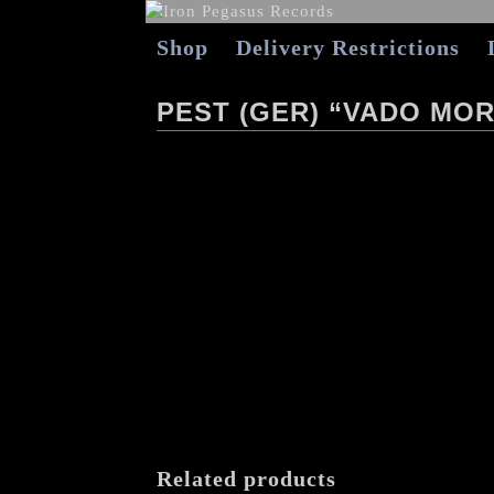
Shop
Delivery Restrictions
PEST (GER) “VADO MOR
Related products