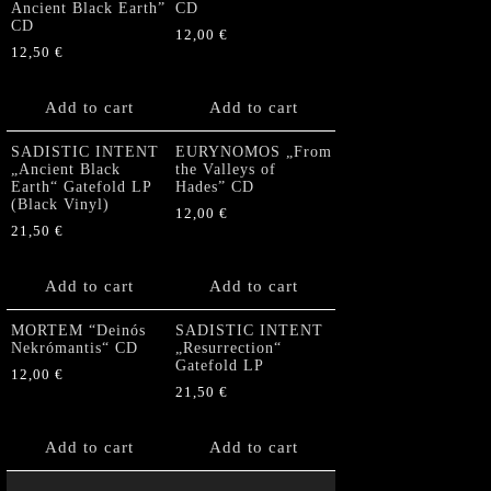
Ancient Black Earth”
CD
CD
12,00
€
12,50
€
Add to cart
Add to cart
SADISTIC INTENT
EURYNOMOS „From
„Ancient Black
the Valleys of
Earth“ Gatefold LP
Hades” CD
(Black Vinyl)
12,00
€
21,50
€
Add to cart
Add to cart
MORTEM “Deinós
SADISTIC INTENT
Nekrómantis“ CD
„Resurrection“
Gatefold LP
12,00
€
21,50
€
Add to cart
Add to cart