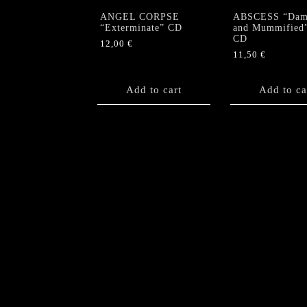
ANGEL CORPSE
ABSCESS “Dam
“Exterminate” CD
and Mummified
CD
12,00
€
11,50
€
Add to cart
Add to ca