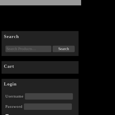
Search
Cart
Login
Username
Password