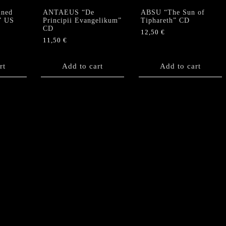
ned
ANTAEUS “De
ABSU “The Sun of
” US
Principii Evangelikum”
Tiphareth” CD
CD
12,50
€
11,50
€
rt
Add to cart
Add to cart