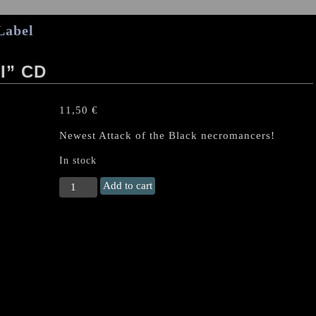
Label
I” CD
11,50
€
Newest Attack of the Black necromancers!
In stock
PEST
Add to cart
(Ger)
"Vado
Mori"
CD
quantity