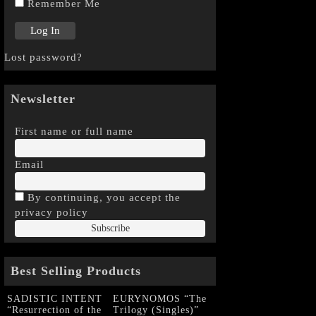
Remember Me
Lost password?
Newsletter
First name or full name
Email
By continuing, you accept the
privacy policy
Best Selling Products
SADISTIC INTENT
EURYNOMOS “The
“Resurrection of the
Trilogy (Singles)”