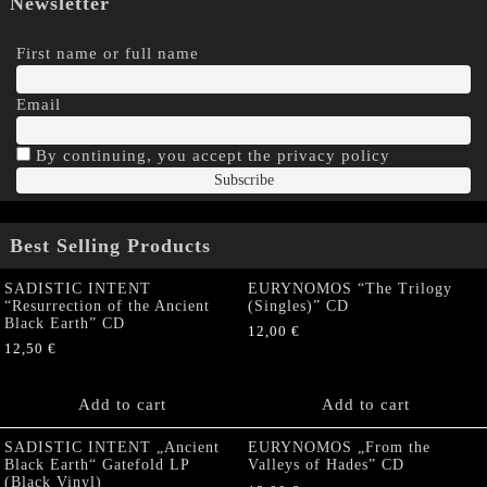
Newsletter
First name or full name
Email
By continuing, you accept the privacy policy
Best Selling Products
SADISTIC INTENT
EURYNOMOS “The Trilogy
“Resurrection of the Ancient
(Singles)” CD
Black Earth” CD
12,00
€
12,50
€
Add to cart
Add to cart
SADISTIC INTENT „Ancient
EURYNOMOS „From the
Black Earth“ Gatefold LP
Valleys of Hades” CD
(Black Vinyl)