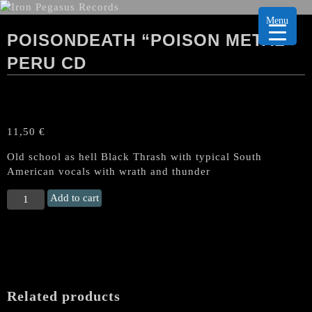
Menu
POISONDEATH “POISON METAL”
PERU CD
11,50
€
Old school as hell Black Thrash with typical South
American vocals with wrath and thunder
POISONDEATH
Add to cart
"Poison
Metal"
Peru
CD
quantity
Related products