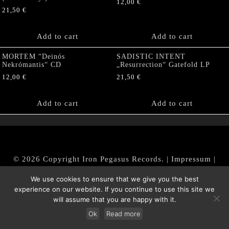
12,00
€
21,50
€
Add to cart
Add to cart
MORTEM “Deinós
SADISTIC INTENT
Nekrómantis“ CD
„Resurrection“ Gatefold LP
12,00
€
21,50
€
Add to cart
Add to cart
© 2026 Copyright Iron Pegasus Records. |
Impressum
|
AGB
|
Widerrufsbelehrung / Muster-Widerrufsformular
We use cookies to ensure that we give you the best
|
Datenschutz/Privacy Policy
experience on our website. If you continue to use this site we
will assume that you are happy with it.
Ok
Read more
Withdraw from contract