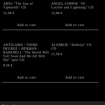
ABSU “The Sun of
ANGEL CORPSE “Of
Tiphareth” CD
Lucifer and Lightning” CD
12,50
€
12,00
€
Add to cart
Add to cart
ANTIGAMA / THIRD
ALEBRIJE “Alebrije” US-
DEGREE / HERMAN
CD
RAREBELL “The World Will
11,50
€
Fall Soon And We All Will
Die” split CD
9,50
€
Add to cart
Add to cart