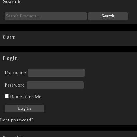
Search
Cart
Login
Username
Password
Remember Me
Lost password?