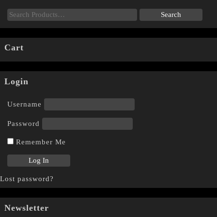
Cart
Login
Username
Password
Remember Me
Lost password?
Newsletter