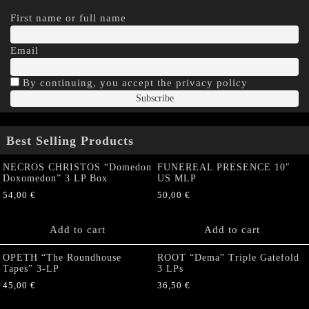
First name or full name
Email
By continuing, you accept the privacy policy
Best Selling Products
NECROS CHRISTOS “Domedon
FUNEREAL PRESENCE 10″
Doxomedon” 3 LP Box
US MLP
54,00
€
50,00
€
Add to cart
Add to cart
OPETH “The Roundhouse
ROOT “Dema” Triple Gatefold
Tapes” 3-LP
3 LPs
45,00
€
36,50
€