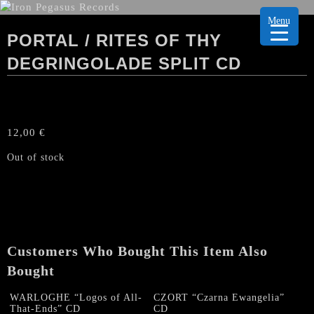
Menu
PORTAL / RITES OF THY
DEGRINGOLADE SPLIT CD
12,00
€
Out of stock
Customers Who Bought This Item Also
Bought
WARLOGHE “Logos of All-
CZORT “Czarna Ewangelia”
That-Ends” CD
CD