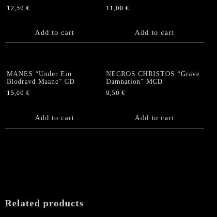
12,50
€
11,00
€
Add to cart
Add to cart
MANES “Under Ein
NECROS CHRISTOS “Grave
Blodravd Maane” CD
Damnation” MCD
15,00
€
9,50
€
Add to cart
Add to cart
Related products