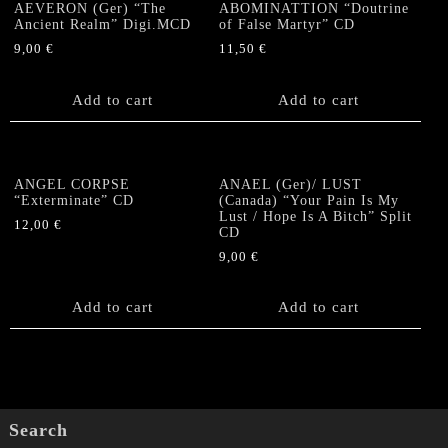
AEVERON (Ger) “The
ABOMINATTION “Doutrine
Ancient Realm” Digi.MCD
of False Martyr” CD
9,00
€
11,50
€
Add to cart
Add to cart
ANGEL CORPSE
ANAEL (Ger)/ LUST
“Exterminate” CD
(Canada) “Your Pain Is My
Lust / Hope Is A Bitch” Split
12,00
€
CD
9,00
€
Add to cart
Add to cart
Search