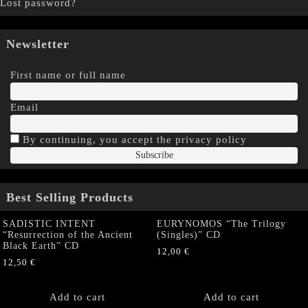
Lost password?
Newsletter
First name or full name
Email
By continuing, you accept the privacy policy
Best Selling Products
SADISTIC INTENT
EURYNOMOS “The Trilogy
“Resurrection of the Ancient
(Singles)” CD
Black Earth” CD
12,00
€
12,50
€
Add to cart
Add to cart