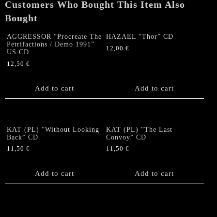
Customers Who Bought This Item Also
Bought
AGGRESSOR “Procreate The
HAZAEL “Thor” CD
Petrifactions / Demo 1991”
12,00
€
US CD
12,50
€
Add to cart
Add to cart
KAT (PL) “Without Looking
KAT (PL) “The Last
Back” CD
Convoy” CD
11,50
€
11,50
€
Add to cart
Add to cart