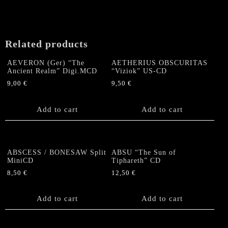
Related products
AEVERON (Ger) “The
AETHERIUS OBSCURITAS
Ancient Realm” Digi.MCD
“Viziok” US-CD
9,00
€
9,50
€
Add to cart
Add to cart
ABSCESS / BONESAW Split
ABSU “The Sun of
MiniCD
Tiphareth” CD
8,50
€
12,50
€
Add to cart
Add to cart