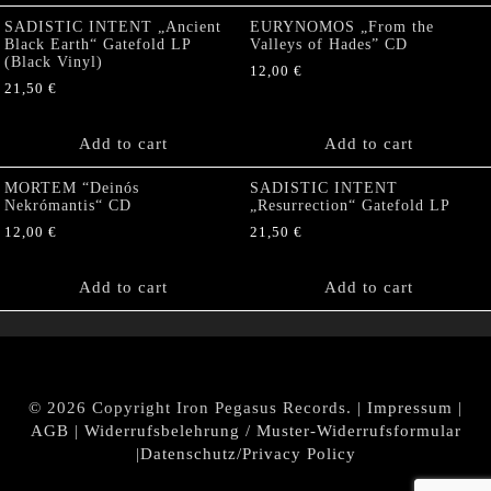
SADISTIC INTENT „Ancient
EURYNOMOS „From the
Black Earth“ Gatefold LP
Valleys of Hades” CD
(Black Vinyl)
12,00
€
21,50
€
Add to cart
Add to cart
MORTEM “Deinós
SADISTIC INTENT
Nekrómantis“ CD
„Resurrection“ Gatefold LP
12,00
€
21,50
€
Add to cart
Add to cart
© 2026 Copyright Iron Pegasus Records. |
Impressum
|
AGB
|
Widerrufsbelehrung / Muster-Widerrufsformular
|
Datenschutz/Privacy Policy