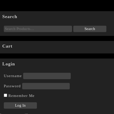
Search
Cart
Login
Username
Password
Remember Me