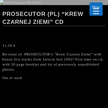
Menu
PROSECUTOR (PL) “KREW
CZARNEJ ZIEMI” CD
11,50
€
Re-issue of PROSECUTOR’s “Krew Czarnej Ziemi” with
bonus live tracks from Jarocin fest 1992! First time on cd,
with 20 page booklet and lot of previously unpublished
photos.
Out of stock