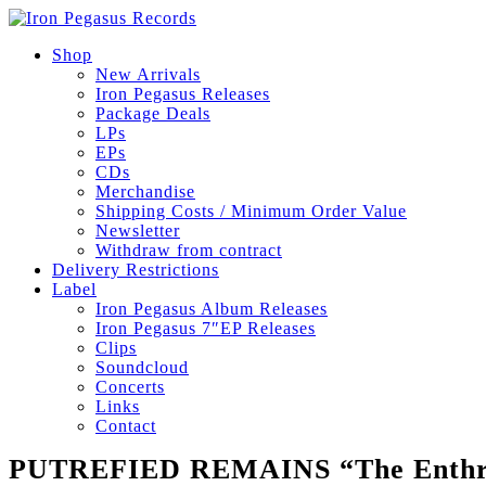
Shop
New Arrivals
Iron Pegasus Releases
Package Deals
LPs
EPs
CDs
Merchandise
Shipping Costs / Minimum Order Value
Newsletter
Withdraw from contract
Delivery Restrictions
Label
Iron Pegasus Album Releases
Iron Pegasus 7″EP Releases
Clips
Soundcloud
Concerts
Links
Contact
PUTREFIED REMAINS “The Enthr