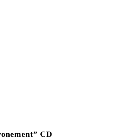
onement” CD