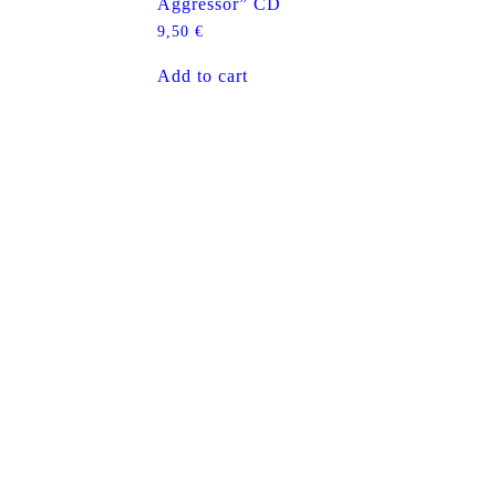
Aggressor” CD
9,50
€
Add to cart