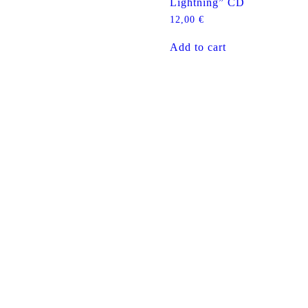
Lightning” CD
12,00
€
Add to cart