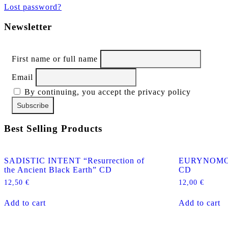
Lost password?
Newsletter
First name or full name
Email
By continuing, you accept the privacy policy
Best Selling Products
SADISTIC INTENT “Resurrection of
EURYNOMOS “
the Ancient Black Earth” CD
CD
12,50
€
12,00
€
Add to cart
Add to cart