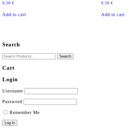
9,50
€
9,50
€
Add to cart
Add to cart
Search
Cart
Login
Username
Password
Remember Me