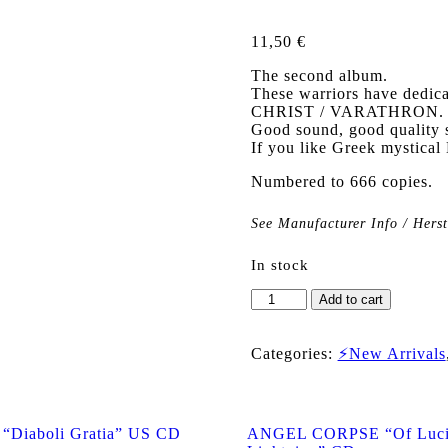
11,50
€
The second album.
These warriors have dedica
CHRIST / VARATHRON.
Good sound, good quality 
If you like Greek mystical B
Numbered to 666 copies.
See Manufacturer Info / Hers
In stock
PUTREFIED
Add to cart
REMAINS
"The
Enthronement"
Categories:
⚡New Arrivals
CD
quantity
Diaboli Gratia” US CD
ANGEL CORPSE “Of Lucif