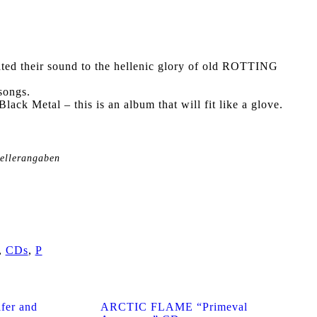
ted their sound to the hellenic glory of old ROTTING
songs.
lack Metal – this is an album that will fit like a glove.
tellerangaben
,
CDs
,
P
er and
ARCTIC FLAME “Primeval