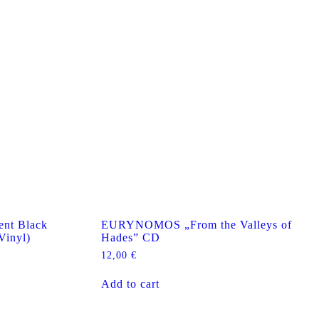
nt Black
EURYNOMOS „From the Valleys of
Vinyl)
Hades” CD
12,00
€
Add to cart