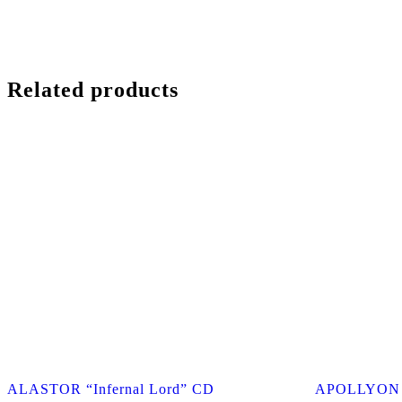
Related products
ALASTOR “Infernal Lord” CD
APOLLYON “