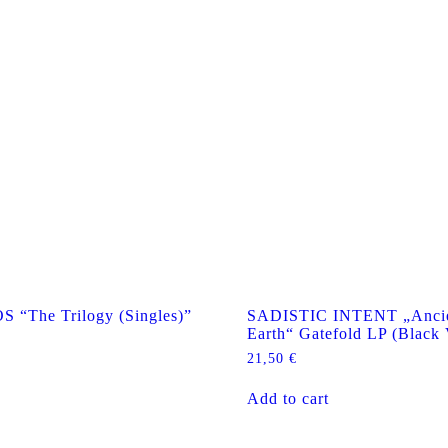
The Trilogy (Singles)”
SADISTIC INTENT „Ancie
Earth“ Gatefold LP (Black 
21,50
€
Add to cart