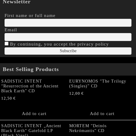
Newsletter
First name or full name
Email
By continuing, you accept the privacy policy
Best Selling Products
SADISTIC INTENT
EURYNOMOS “The Trilogy
“Resurrection of the Ancient
(Singles)” CD
Black Earth” CD
12,00
€
12,50
€
Add to cart
Add to cart
SADISTIC INTENT „Ancient
MORTEM “Deinós
Black Earth“ Gatefold LP
Nekrómantis“ CD
(Black Vinyl)