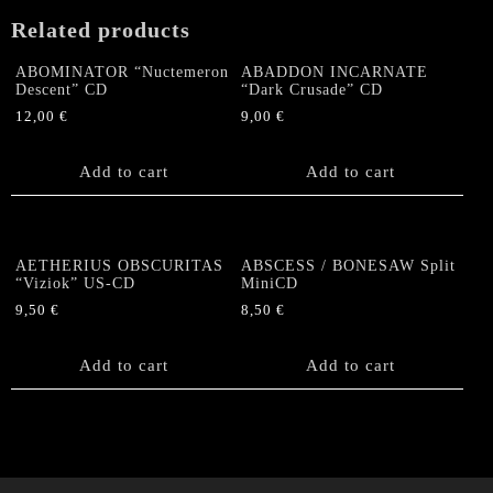
Related products
ABOMINATOR “Nuctemeron
ABADDON INCARNATE
Descent” CD
“Dark Crusade” CD
12,00
€
9,00
€
Add to cart
Add to cart
AETHERIUS OBSCURITAS
ABSCESS / BONESAW Split
“Viziok” US-CD
MiniCD
9,50
€
8,50
€
Add to cart
Add to cart