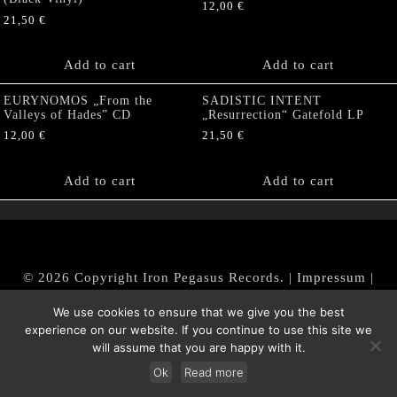
12,00
€
21,50
€
Add to cart
Add to cart
EURYNOMOS „From the
SADISTIC INTENT
Valleys of Hades” CD
„Resurrection“ Gatefold LP
12,00
€
21,50
€
Add to cart
Add to cart
© 2026 Copyright Iron Pegasus Records. |
Impressum
|
AGB
|
Widerrufsbelehrung / Muster-Widerrufsformular
We use cookies to ensure that we give you the best
|
Datenschutz/Privacy Policy
experience on our website. If you continue to use this site we
will assume that you are happy with it.
Ok
Read more
Withdraw from contract