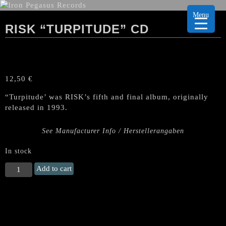
Menu
RISK “TURPITUDE” CD
12,50
€
“Turpitude’ was RISK’s fifth and final album, originally
released in 1993.
See Manufacturer Info / Herstellerangaben
In stock
RISK
Add to cart
"Turpitude"
CD
quantity