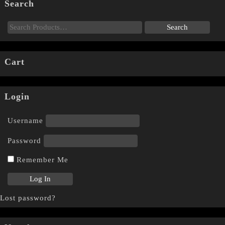
Search
Cart
Login
Username
Password
Remember Me
Lost password?