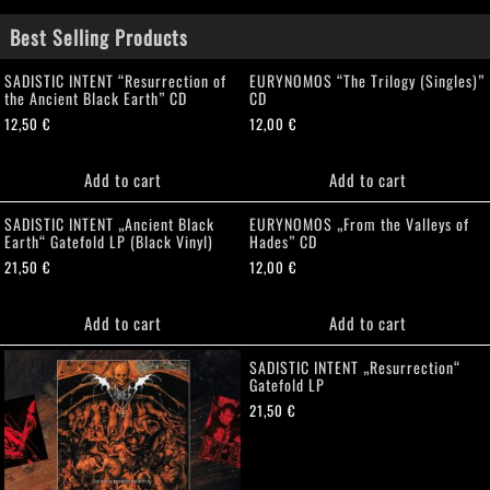
Best Selling Products
SADISTIC INTENT “Resurrection of
EURYNOMOS “The Trilogy (Singles)”
the Ancient Black Earth” CD
CD
12,50
€
12,00
€
Add to cart
Add to cart
SADISTIC INTENT „Ancient Black
EURYNOMOS „From the Valleys of
Earth“ Gatefold LP (Black Vinyl)
Hades” CD
21,50
€
12,00
€
Add to cart
Add to cart
SADISTIC INTENT „Resurrection“
Gatefold LP
21,50
€