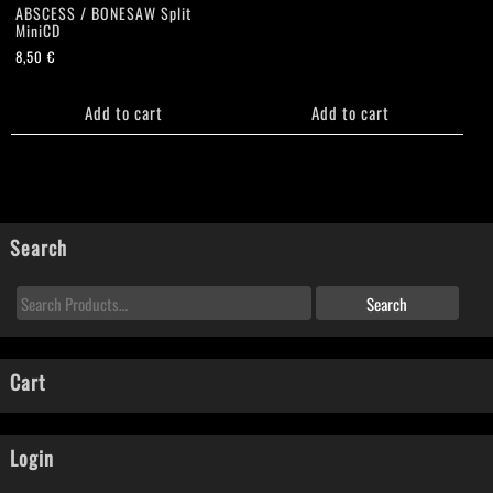
ABSCESS / BONESAW Split
MiniCD
8,50
€
Add to cart
Add to cart
Search
Cart
Login