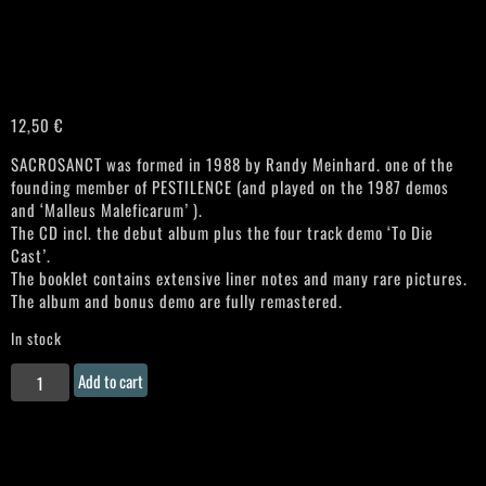
12,50
€
SACROSANCT was formed in 1988 by Randy Meinhard. one of the
founding member of PESTILENCE (and played on the 1987 demos
and ‘Malleus Maleficarum’ ).
The CD incl. the debut album plus the four track demo ‘To Die
Cast’.
The booklet contains extensive liner notes and many rare pictures.
The album and bonus demo are fully remastered.
In stock
SACROSANCT
Add to cart
"Truth
Is
What
Is"