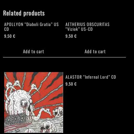
Related products
APOLLYON “Diaboli Gratia” US
AETHERIUS OBSCURITAS
CD
“Viziok” US-CD
9,50
€
9,50
€
Add to cart
Add to cart
ALASTOR “Infernal Lord” CD
9,50
€