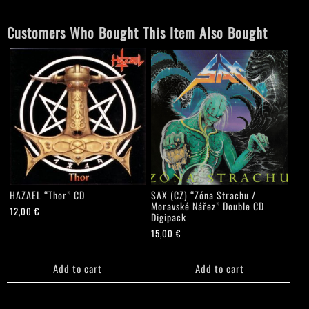
CD
quantity
Customers Who Bought This Item Also Bought
HAZAEL “Thor” CD
SAX (CZ) “Zóna Strachu /
Moravské Nářez” Double CD
12,00
€
Digipack
15,00
€
Add to cart
Add to cart