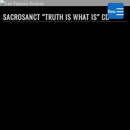
Menu
SACROSANCT “TRUTH IS WHAT IS” CD