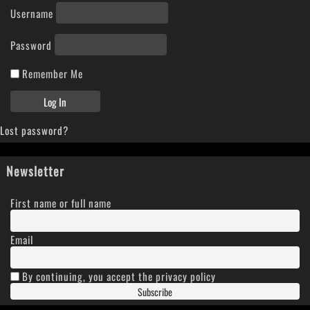
Username
Password
Remember Me
Lost password?
Newsletter
First name or full name
Email
By continuing, you accept the privacy policy