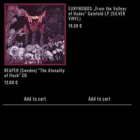
EURYNOMOS „From the Valleys
of Hades” Gatefold LP (SILVER
VINYL)
19,50
€
REAPER (Sweden) “The Atonality
of Flesh” CD
12,00
€
Add to cart
Add to cart