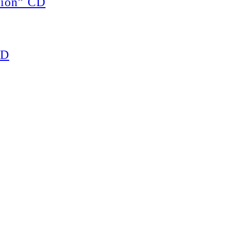
ion” CD
CD