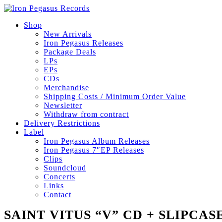
Shop
New Arrivals
Iron Pegasus Releases
Package Deals
LPs
EPs
CDs
Merchandise
Shipping Costs / Minimum Order Value
Newsletter
Withdraw from contract
Delivery Restrictions
Label
Iron Pegasus Album Releases
Iron Pegasus 7″EP Releases
Clips
Soundcloud
Concerts
Links
Contact
SAINT VITUS “V” CD + SLIPCAS