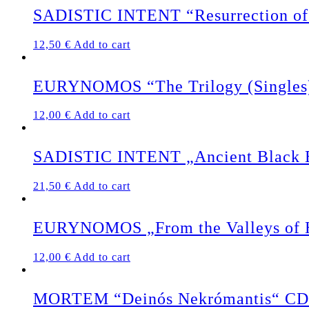
SADISTIC INTENT “Resurrection of 
12,50
€
Add to cart
EURYNOMOS “The Trilogy (Singles
12,00
€
Add to cart
SADISTIC INTENT „Ancient Black Ea
21,50
€
Add to cart
EURYNOMOS „From the Valleys of 
12,00
€
Add to cart
MORTEM “Deinós Nekrómantis“ CD