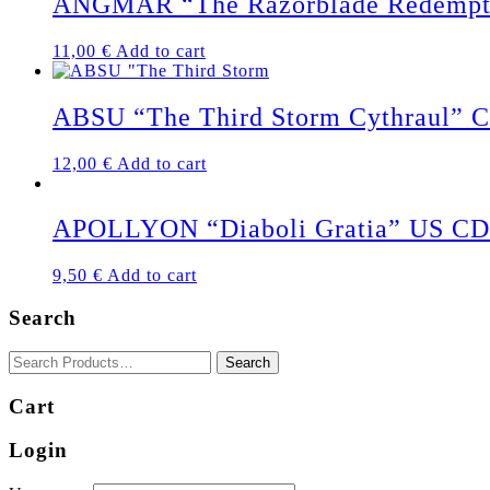
ANGMAR “The Razorblade Redempt
11,00
€
Add to cart
ABSU “The Third Storm Cythraul” 
12,00
€
Add to cart
APOLLYON “Diaboli Gratia” US CD
9,50
€
Add to cart
Search
Cart
Login