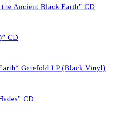
the Ancient Black Earth” CD
)” CD
rth“ Gatefold LP (Black Vinyl)
Hades” CD