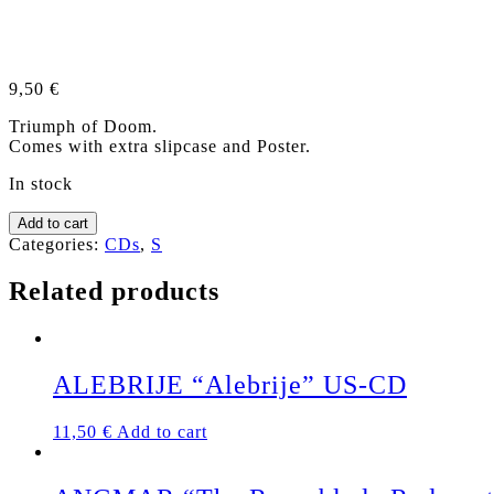
9,50
€
Triumph of Doom.
Comes with extra slipcase and Poster.
In stock
SAINT
Add to cart
VITUS
Categories:
CDs
,
S
"V"
CD
Related products
+
SLIPCASE
quantity
ALEBRIJE “Alebrije” US-CD
11,50
€
Add to cart