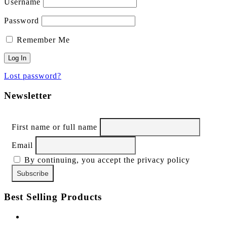
Username
Password
Remember Me
Lost password?
Newsletter
First name or full name
Email
By continuing, you accept the privacy policy
Best Selling Products