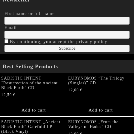
First name or full name
Email
By continuing, you accept the privacy policy
Best Selling Products
SADISTIC INTENT
EURYNOMOS “The Trilogy
“Resurrection of the Ancient
(Singles)” CD
Black Earth” CD
12,00
€
12,50
€
Add to cart
Add to cart
SADISTIC INTENT „Ancient
EURYNOMOS „From the
Black Earth“ Gatefold LP
Valleys of Hades” CD
(Black Vinyl)