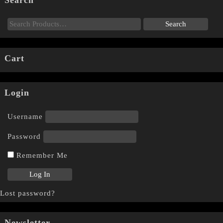
Search
Cart
Login
Username
Password
Remember Me
Lost password?
Newsletter