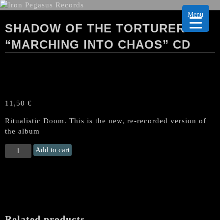
Menu
SHADOW OF THE TORTURER
“MARCHING INTO CHAOS” CD
11,50
€
Ritualistic Doom. This is the new, re-recorded version of
the album
SHADOW
Add to cart
OF
THE
TORTURER
"Marching
into
Chaos"
Related products