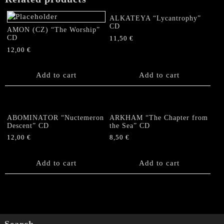
CD
quantity
ALKATEYA “Lycantrophy”
CD
AMON (CZ) “The Worship”
CD
11,50
€
12,00
€
Add to cart
Add to cart
ABOMINATOR “Nuctemeron
ARKHAM “The Chapter from
Descent” CD
the Sea” CD
12,00
€
8,50
€
Add to cart
Add to cart