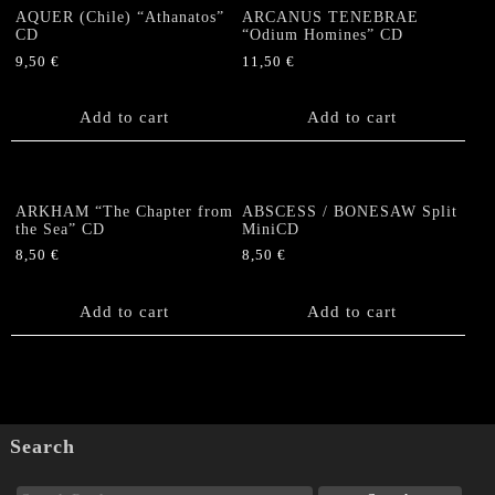
AQUER (Chile) “Athanatos”
ARCANUS TENEBRAE
CD
“Odium Homines” CD
9,50
€
11,50
€
Add to cart
Add to cart
ARKHAM “The Chapter from
ABSCESS / BONESAW Split
the Sea” CD
MiniCD
8,50
€
8,50
€
Add to cart
Add to cart
Search