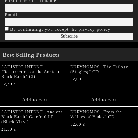
First name or full name
Email
By continuing, you accept the privacy policy
Best Selling Products
SADISTIC INTENT
EURYNOMOS “The Trilogy
“Resurrection of the Ancient
(Singles)” CD
Black Earth” CD
12,00
€
12,50
€
Add to cart
Add to cart
SADISTIC INTENT „Ancient
EURYNOMOS „From the
Black Earth“ Gatefold LP
Valleys of Hades” CD
(Black Vinyl)
12,00
€
21,50
€