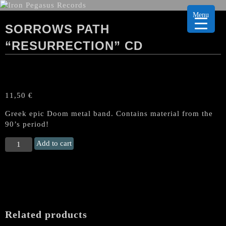
Menu
SORROWS PATH
“RESURRECTION” CD
11,50
€
Greek epic Doom metal band. Contains material from the
90’s period!
SORROWS
Add to cart
PATH
“Resurrection"
CD
quantity
Related products