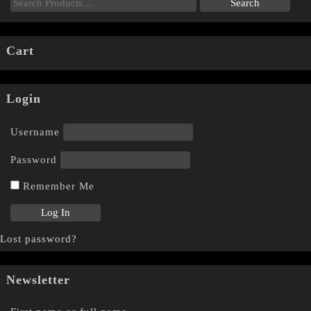
Cart
Login
Username
Password
Remember Me
Lost password?
Newsletter