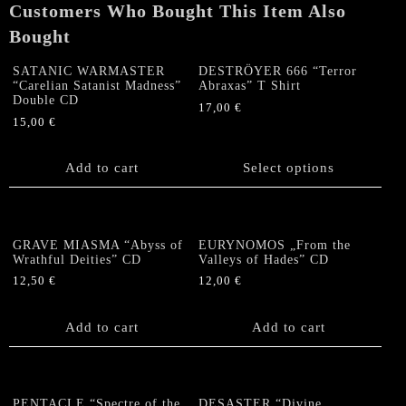
Customers Who Bought This Item Also
Bought
SATANIC WARMASTER
DESTRÖYER 666 “Terror
“Carelian Satanist Madness”
Abraxas” T Shirt
Double CD
17,00
€
15,00
€
This
product
Add to cart
has
Select options
multiple
variants.
The
options
GRAVE MIASMA “Abyss of
EURYNOMOS „From the
Wrathful Deities” CD
Valleys of Hades” CD
may
be
12,50
€
12,00
€
chosen
on
Add to cart
Add to cart
the
product
page
PENTACLE “Spectre of the
DESASTER “Divine