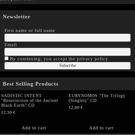
Newsletter
First name or full name
Email
By continuing, you accept the privacy policy
Best Selling Products
SADISTIC INTENT
EURYNOMOS “The Trilogy
“Resurrection of the Ancient
(Singles)” CD
Black Earth” CD
12,00
€
12,50
€
Add to cart
Add to cart