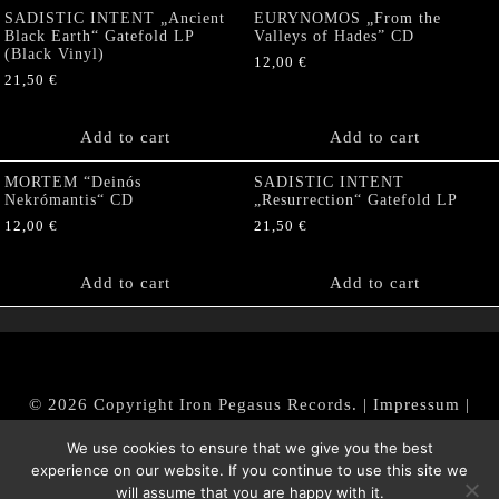
SADISTIC INTENT „Ancient
EURYNOMOS „From the
Black Earth“ Gatefold LP
Valleys of Hades” CD
(Black Vinyl)
12,00
€
21,50
€
Add to cart
Add to cart
MORTEM “Deinós
SADISTIC INTENT
Nekrómantis“ CD
„Resurrection“ Gatefold LP
12,00
€
21,50
€
Add to cart
Add to cart
© 2026 Copyright Iron Pegasus Records. |
Impressum
|
AGB
|
Widerrufsbelehrung / Muster-Widerrufsformular
We use cookies to ensure that we give you the best
|
Datenschutz/Privacy Policy
experience on our website. If you continue to use this site we
will assume that you are happy with it.