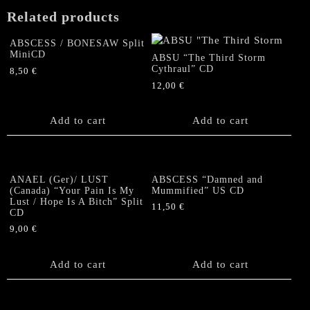
Related products
ABSCESS / BONESAW Split
MiniCD
ABSU “The Third Storm
Cythraul” CD
8,50
€
12,00
€
Add to cart
Add to cart
ANAEL (Ger)/ LUST
ABSCESS “Damned and
(Canada) “Your Pain Is My
Mummified” US CD
Lust / Hope Is A Bitch” Split
11,50
€
CD
9,00
€
Add to cart
Add to cart