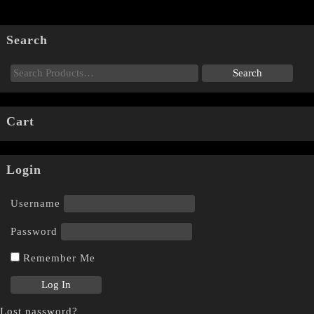
Search
Cart
Login
Username
Password
Remember Me
Lost password?