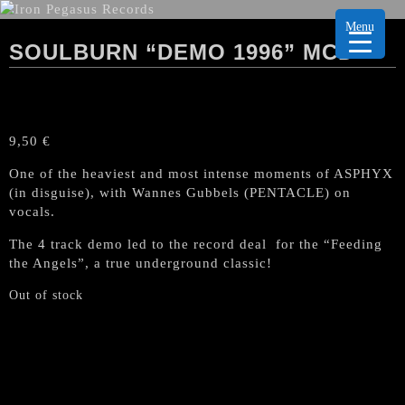
Menu
SOULBURN “DEMO 1996” MCD
9,50
€
One of the heaviest and most intense moments of ASPHYX
(in disguise), with Wannes Gubbels (PENTACLE) on
vocals.
The 4 track demo led to the record deal for the “Feeding
the Angels”, a true underground classic!
Out of stock