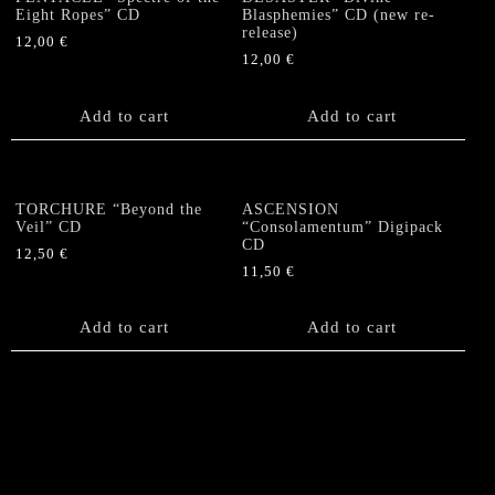
Eight Ropes” CD
Blasphemies” CD (new re-
release)
12,00
€
12,00
€
Add to cart
Add to cart
TORCHURE “Beyond the
ASCENSION
Veil” CD
“Consolamentum” Digipack
CD
12,50
€
11,50
€
Add to cart
Add to cart