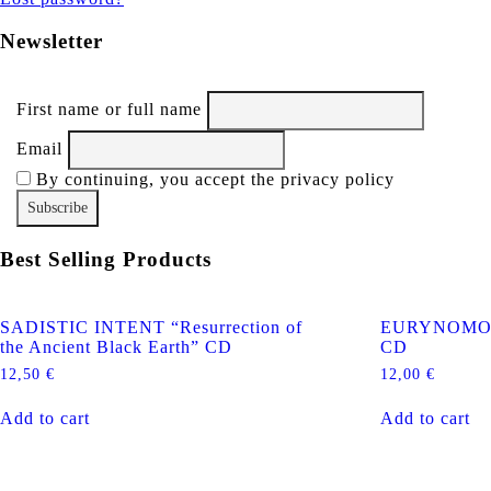
Newsletter
First name or full name
Email
By continuing, you accept the privacy policy
Best Selling Products
SADISTIC INTENT “Resurrection of
EURYNOMOS “
the Ancient Black Earth” CD
CD
12,50
€
12,00
€
Add to cart
Add to cart