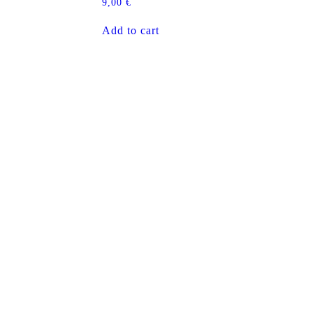
9,00
€
Add to cart