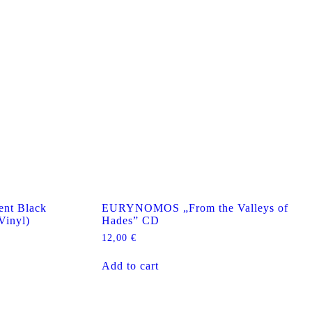
nt Black
EURYNOMOS „From the Valleys of
Vinyl)
Hades” CD
12,00
€
Add to cart