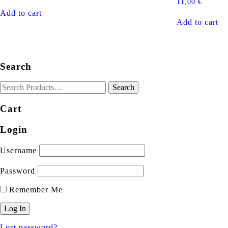
11,00
€
Add to cart
Add to cart
Search
Cart
Login
Username
Password
Remember Me
Lost password?