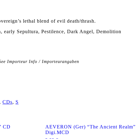
vereign’s lethal blend of evil death/thrash.
 early Sepultura, Pestilence, Dark Angel, Demolition
See Importeur Info / Importeurangaben
,
CDs
,
S
” CD
AEVERON (Ger) “The Ancient Realm”
Digi.MCD