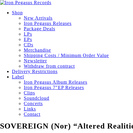
Shop
New Arrivals
Iron Pegasus Releases
Package Deals
LPs
EPs
CDs
Merchandise
Shipping Costs / Minimum Order Value
Newsletter
Withdraw from contract
Delivery Restrictions
Label
Iron Pegasus Album Releases
Iron Pegasus 7″EP Releases
Clips
Soundcloud
Concerts
Links
Contact
SOVEREIGN (Nor) “Altered Realiti