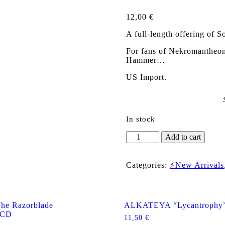
12,00
€
A full-length offering of So
For fans of Nekromantheon,
Hammer…
US Import.
In stock
SOVEREIGN
Add to cart
(Nor)
"Altered
Realities"
Categories:
⚡New Arrivals
US
CD
quantity
e Razorblade
ALKATEYA “Lycantrophy
 CD
11,50
€