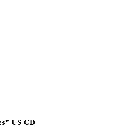
es” US CD