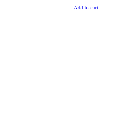
Add to cart