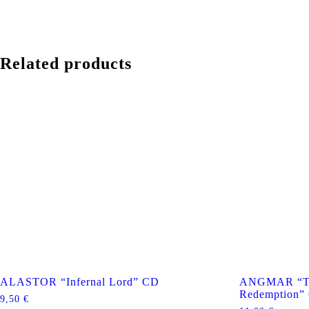
Related products
ALASTOR “Infernal Lord” CD
ANGMAR “Th
Redemption”
9,50
€