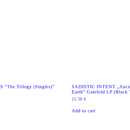
The Trilogy (Singles)”
SADISTIC INTENT „Ancie
Earth“ Gatefold LP (Black 
21,50
€
Add to cart