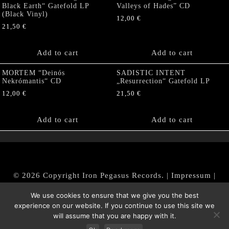
Black Earth“ Gatefold LP
Valleys of Hades” CD
(Black Vinyl)
12,00
€
21,50
€
Add to cart
Add to cart
MORTEM “Deinós
SADISTIC INTENT
Nekrómantis“ CD
„Resurrection“ Gatefold LP
12,00
€
21,50
€
Add to cart
Add to cart
© 2026 Copyright Iron Pegasus Records. |
Impressum
|
AGB
|
Widerrufsbelehrung / Muster-Widerrufsformular
We use cookies to ensure that we give you the best
|
Datenschutz/Privacy Policy
experience on our website. If you continue to use this site we
will assume that you are happy with it.