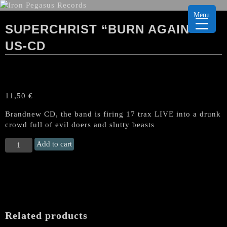
Menu
SUPERCHRIST “BURN AGAIN”
US-CD
11,50
€
Brandnew CD, the band is firing 17 trax LIVE into a drunk
crowd full of evil doers and slutty beasts
SUPERCHRIST
Add to cart
"Burn
Again"
US-
CD
quantity
Related products