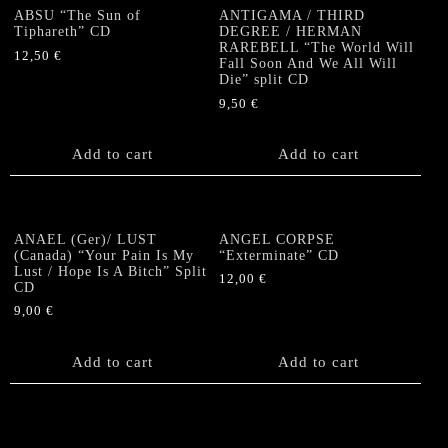
ABSU “The Sun of
ANTIGAMA / THIRD
Tiphareth” CD
DEGREE / HERMAN
RAREBELL “The World Will
12,50
€
Fall Soon And We All Will
Die” split CD
9,50
€
Add to cart
Add to cart
ANAEL (Ger)/ LUST
ANGEL CORPSE
(Canada) “Your Pain Is My
“Exterminate” CD
Lust / Hope Is A Bitch” Split
12,00
€
CD
9,00
€
Add to cart
Add to cart