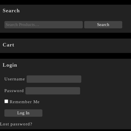
Search
Cart
Login
Username
Password
Remember Me
Lost password?