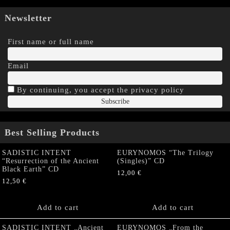
Newsletter
First name or full name
Email
By continuing, you accept the privacy policy
Best Selling Products
SADISTIC INTENT
EURYNOMOS “The Trilogy
“Resurrection of the Ancient
(Singles)” CD
Black Earth” CD
12,00
€
12,50
€
Add to cart
Add to cart
SADISTIC INTENT „Ancient
EURYNOMOS „From the