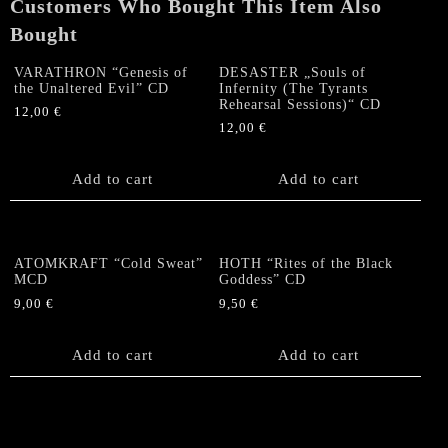
Customers Who Bought This Item Also
Bought
VARATHRON “Genesis of
DESASTER „Souls of
the Unaltered Evil” CD
Infernity (The Tyrants
Rehearsal Sessions)“ CD
12,00
€
12,00
€
Add to cart
Add to cart
ATOMKRAFT “Cold Sweat”
HOTH “Rites of the Black
MCD
Goddess” CD
9,00
€
9,50
€
Add to cart
Add to cart