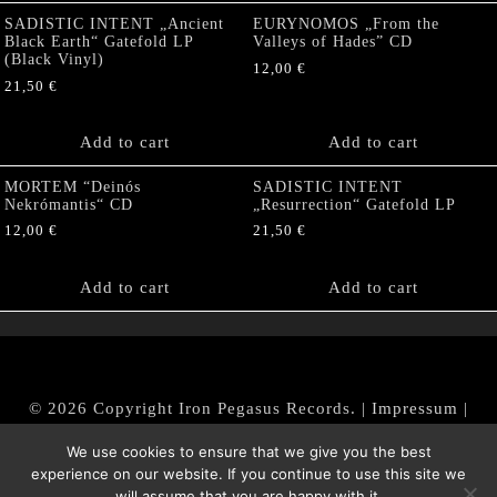
SADISTIC INTENT „Ancient
EURYNOMOS „From the
Black Earth“ Gatefold LP
Valleys of Hades” CD
(Black Vinyl)
12,00
€
21,50
€
Add to cart
Add to cart
MORTEM “Deinós
SADISTIC INTENT
Nekrómantis“ CD
„Resurrection“ Gatefold LP
12,00
€
21,50
€
Add to cart
Add to cart
© 2026 Copyright Iron Pegasus Records. |
Impressum
|
AGB
|
Widerrufsbelehrung / Muster-Widerrufsformular
We use cookies to ensure that we give you the best
|
Datenschutz/Privacy Policy
experience on our website. If you continue to use this site we
will assume that you are happy with it.