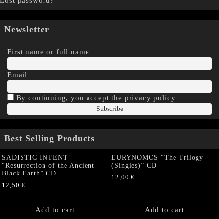
Lost password?
Newsletter
First name or full name
Email
By continuing, you accept the privacy policy
Best Selling Products
SADISTIC INTENT
EURYNOMOS “The Trilogy
“Resurrection of the Ancient
(Singles)” CD
Black Earth” CD
12,00
€
12,50
€
Add to cart
Add to cart