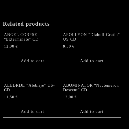
Related products
ANGEL CORPSE
APOLLYON “Diaboli Gratia”
“Exterminate” CD
US CD
12,00
€
9,50
€
Add to cart
Add to cart
ALEBRIJE “Alebrije” US-
ABOMINATOR “Nuctemeron
CD
Descent” CD
11,50
€
12,00
€
Add to cart
Add to cart