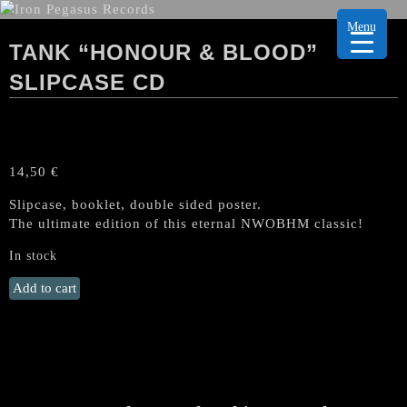
Menu
TANK “HONOUR & BLOOD”
SLIPCASE CD
14,50
€
Slipcase, booklet, double sided poster.
The ultimate edition of this eternal NWOBHM classic!
In stock
TANK
Add to cart
"Honour
&
Blood"
SLIPCASE
CD
quantity