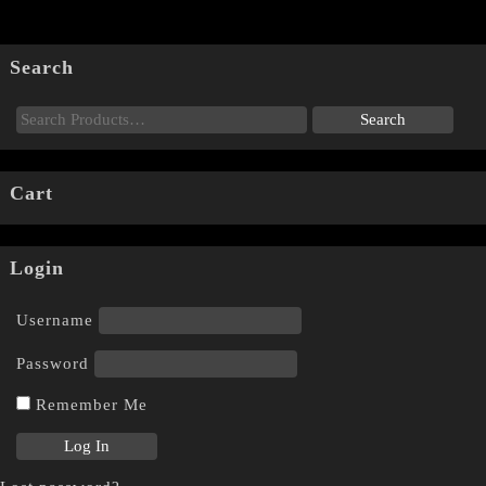
Search
Cart
Login
Username
Password
Remember Me