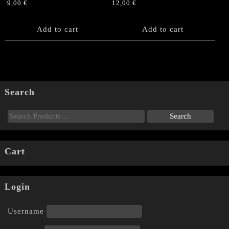
9,00
€
12,00
€
Add to cart
Add to cart
Search
Cart
Login
Username