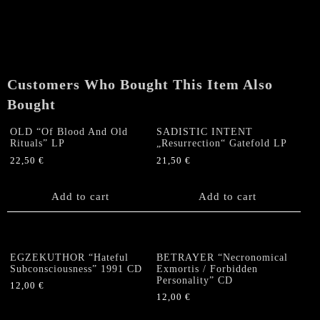
SONS
OF
HELL-
3
band
Customers Who Bought This Item Also
Split
Colombian
Bought
CD
quantity
OLD “Of Blood And Old
SADISTIC INTENT
Rituals” LP
„Resurrection“ Gatefold LP
22,50
€
21,50
€
Add to cart
Add to cart
EGZEKUTHOR “Hateful
BETRAYER “Necronomical
Subconsciousness” 1991 CD
Exmortis / Forbidden
Personality” CD
12,00
€
12,00
€