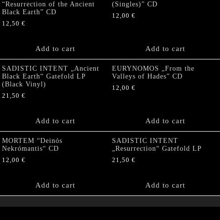
“Resurrection of the Ancient
(Singles)” CD
Black Earth” CD
12,00
€
12,50
€
Add to cart
Add to cart
SADISTIC INTENT „Ancient
EURYNOMOS „From the
Black Earth“ Gatefold LP
Valleys of Hades” CD
(Black Vinyl)
12,00
€
21,50
€
Add to cart
Add to cart
MORTEM “Deinós
SADISTIC INTENT
Nekrómantis“ CD
„Resurrection“ Gatefold LP
12,00
€
21,50
€
Add to cart
Add to cart