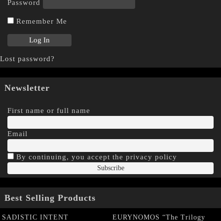
Password
Remember Me
Lost password?
Newsletter
First name or full name
Email
By continuing, you accept the privacy policy
Best Selling Products
SADISTIC INTENT
EURYNOMOS “The Trilogy