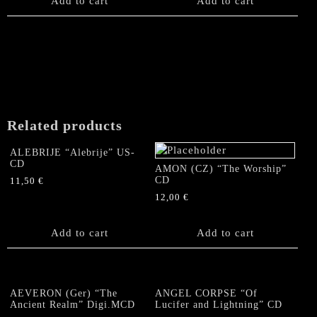
Add to cart
Add to cart
Related products
ALEBRIJE “Alebrije” US-
CD
AMON (CZ) “The Worship”
CD
11,50
€
12,00
€
Add to cart
Add to cart
AEVERON (Ger) “The
ANGEL CORPSE “Of
Ancient Realm” Digi.MCD
Lucifer and Lightning” CD