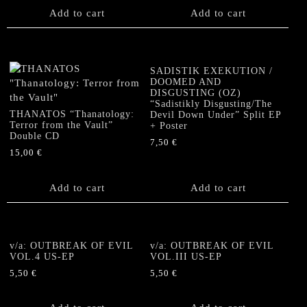
Add to cart
Add to cart
SADISTIK EXEKUTION /
DOOMED AND
DISGUSTING (OZ)
“Sadistikly Disgusting/The
THANATOS “Thanatology:
Devil Down Under” Split EP
Terror from the Vault”
+ Poster
Double CD
7,50
€
15,00
€
Add to cart
Add to cart
v/a: OUTBREAK OF EVIL
v/a: OUTBREAK OF EVIL
VOL.4 US-EP
VOL.III US-EP
5,50
€
5,50
€