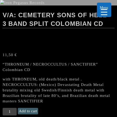
Menu
V/A: CEMETERY SONS OF HELL-
3 BAND SPLIT COLOMBIAN CD
11,50
€
“THRONEUM / NECROCCULTUS / SANCTIFIER”
Colombian CD
with THRONEUM, old death/black metal .
NECROCCULTUS: (Mexico) Devastating Death Metal
brutality mixing old Swedish/Finnish death metal with
Brazilian brutality of late 80’s, and Brazilian death metal
masters SANCTIFIER
V/A:
Add to cart
CEMETERY