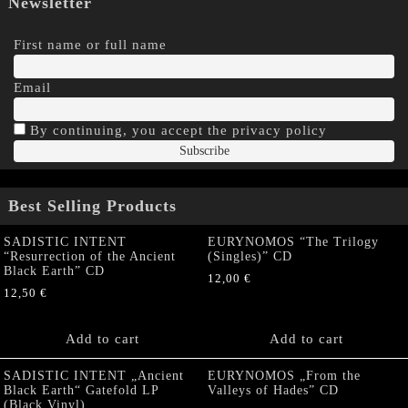
Newsletter
First name or full name
Email
By continuing, you accept the privacy policy
Best Selling Products
SADISTIC INTENT
EURYNOMOS “The Trilogy
“Resurrection of the Ancient
(Singles)” CD
Black Earth” CD
12,00
€
12,50
€
Add to cart
Add to cart
SADISTIC INTENT „Ancient
EURYNOMOS „From the
Black Earth“ Gatefold LP
Valleys of Hades” CD
(Black Vinyl)