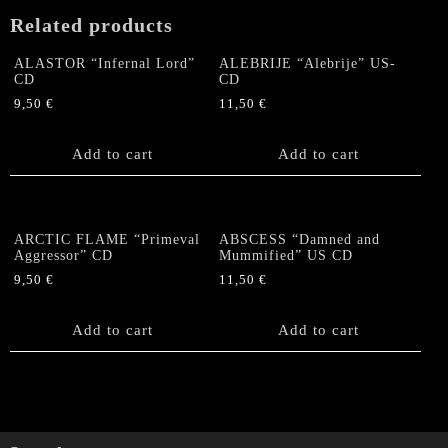
Related products
ALASTOR “Infernal Lord”
ALEBRIJE “Alebrije” US-
CD
CD
9,50
€
11,50
€
Add to cart
Add to cart
ARCTIC FLAME “Primeval
ABSCESS “Damned and
Aggressor” CD
Mummified” US CD
9,50
€
11,50
€
Add to cart
Add to cart