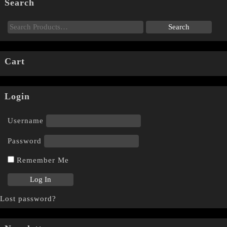
Search
Cart
Login
Username
Password
Remember Me
Lost password?