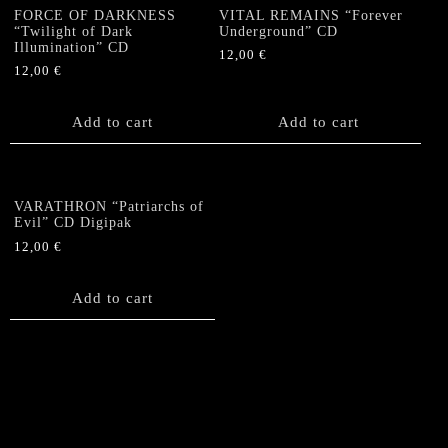
FORCE OF DARKNESS
VITAL REMAINS “Forever
“Twilight of Dark
Underground” CD
Illumination” CD
12,00
€
12,00
€
Add to cart
Add to cart
VARATHRON “Patriarchs of
Evil” CD Digipak
12,00
€
Add to cart