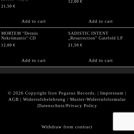
12,00
€
21,50
€
Add to cart
Add to cart
MORTEM “Deinós
SADISTIC INTENT
Nekrómantis“ CD
„Resurrection“ Gatefold LP
12,00
€
21,50
€
Add to cart
Add to cart
© 2026 Copyright Iron Pegasus Records. |
Impressum
|
AGB
|
Widerrufsbelehrung / Muster-Widerrufsformular
|
Datenschutz/Privacy Policy
Withdraw from contract