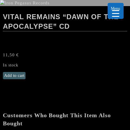
Menu
VITAL REMAINS “DAWN OF THE
APOCALYPSE” CD
11,50
€
In stock
VITAL
Add to cart
REMAINS
"Dawn
Of
The
Apocalypse"
CD
Customers Who Bought This Item Also
quantity
Bought