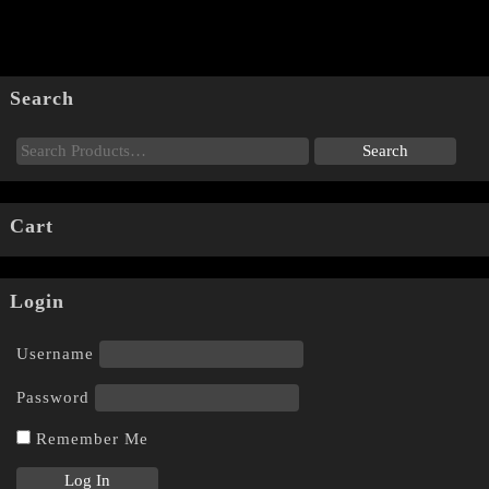
Search
Cart
Login
Username
Password
Remember Me