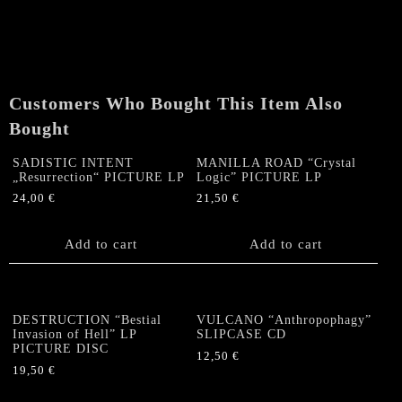
Vengeance"
SLIPCASE
CD
quantity
Customers Who Bought This Item Also
Bought
SADISTIC INTENT
MANILLA ROAD “Crystal
„Resurrection“ PICTURE LP
Logic” PICTURE LP
24,00
€
21,50
€
Add to cart
Add to cart
DESTRUCTION “Bestial
VULCANO “Anthropophagy”
Invasion of Hell” LP
SLIPCASE CD
PICTURE DISC
12,50
€
19,50
€