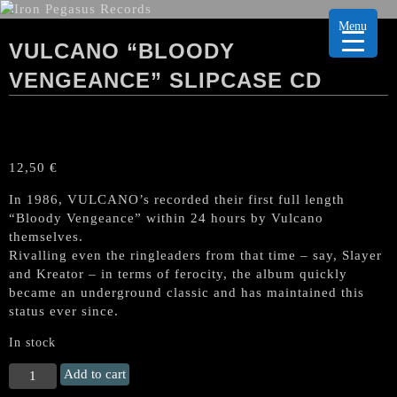
Menu
VULCANO “BLOODY
VENGEANCE” SLIPCASE CD
12,50
€
In 1986, VULCANO’s recorded their first full length
“Bloody Vengeance” within 24 hours by Vulcano
themselves.
Rivalling even the ringleaders from that time – say, Slayer
and Kreator – in terms of ferocity, the album quickly
became an underground classic and has maintained this
status ever since.
In stock
VULCANO
Add to cart
"Bloody