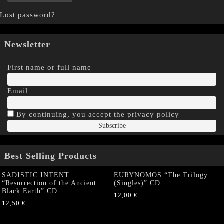
Lost password?
Newsletter
First name or full name
Email
By continuing, you accept the privacy policy
Best Selling Products
SADISTIC INTENT
EURYNOMOS “The Trilogy
“Resurrection of the Ancient
(Singles)” CD
Black Earth” CD
12,00
€
12,50
€