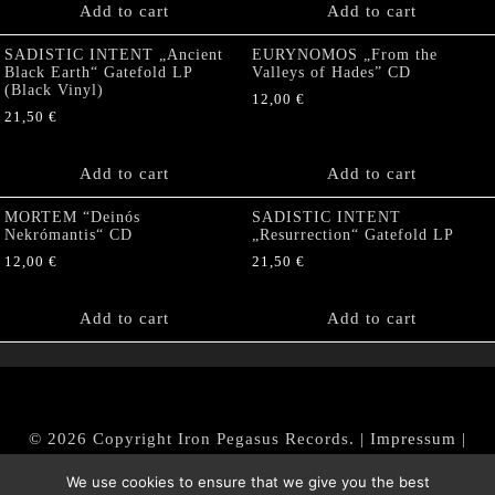
Add to cart
Add to cart
SADISTIC INTENT „Ancient
EURYNOMOS „From the
Black Earth“ Gatefold LP
Valleys of Hades” CD
(Black Vinyl)
12,00
€
21,50
€
Add to cart
Add to cart
MORTEM “Deinós
SADISTIC INTENT
Nekrómantis“ CD
„Resurrection“ Gatefold LP
12,00
€
21,50
€
Add to cart
Add to cart
© 2026 Copyright Iron Pegasus Records. |
Impressum
|
AGB
|
Widerrufsbelehrung / Muster-Widerrufsformular
We use cookies to ensure that we give you the best
|
Datenschutz/Privacy Policy