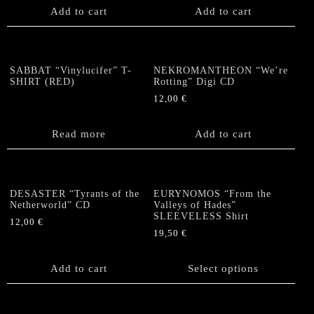
Add to cart
Add to cart
SABBAT “Vinylucifer” T-
NEKROMANTHEON “We’re
SHIRT (RED)
Rotting” Digi CD
12,00
€
Read more
Add to cart
DESASTER “Tyrants of the
EURYNOMOS “From the
Netherworld” CD
Valleys of Hades”
SLEEVELESS Shirt
12,00
€
19,50
€
This
product
Add to cart
Select options
has
multiple
variants.