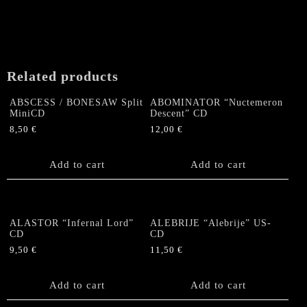
The
options
may
be
chosen
Related products
on
the
ABSCESS / BONESAW Split
ABOMINATOR “Nuctemeron
product
MiniCD
Descent” CD
page
8,50
€
12,00
€
Add to cart
Add to cart
ALASTOR “Infernal Lord”
ALEBRIJE “Alebrije” US-
CD
CD
9,50
€
11,50
€
Add to cart
Add to cart