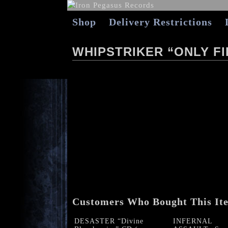
Shop
Delivery Restrictions
WHIPSTRIKER “ONLY FI
Customers Who Bought This It
DESASTER “Divine
INFERNAL