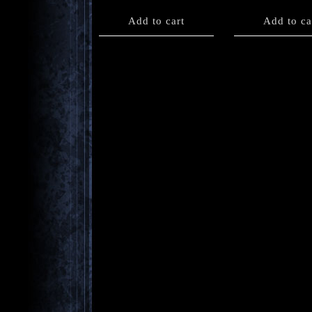
Add to cart
Add to ca