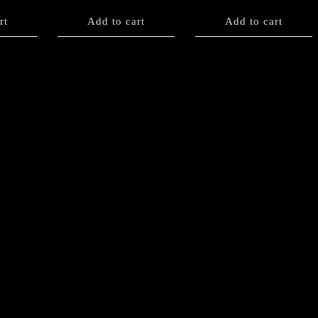
rt
Add to cart
Add to cart