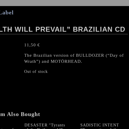
Label
LTH WILL PREVAIL” BRAZILIAN CD
11,50
€
The Brazilian version of BULLDOZER (“Day of
Wrath”) and MOTÖRHEAD.
Out of stock
em Also Bought
DESASTER “Tyrants
SADISTIC INTENT