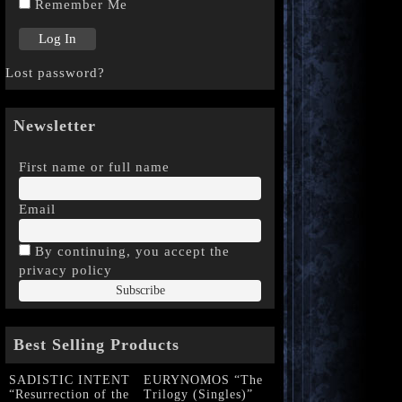
Remember Me
Lost password?
Newsletter
First name or full name
Email
By continuing, you accept the
privacy policy
Best Selling Products
SADISTIC INTENT
EURYNOMOS “The
“Resurrection of the
Trilogy (Singles)”