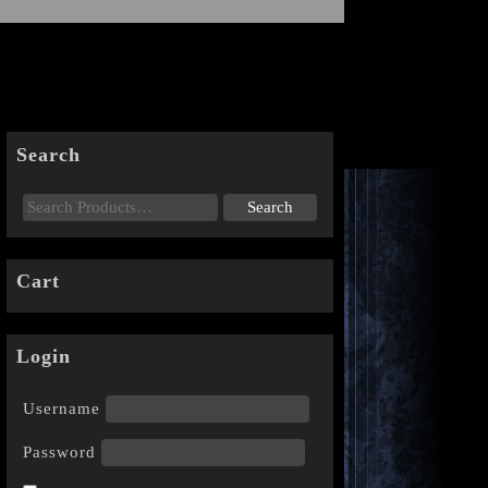
Search
Cart
Login
Username
Password