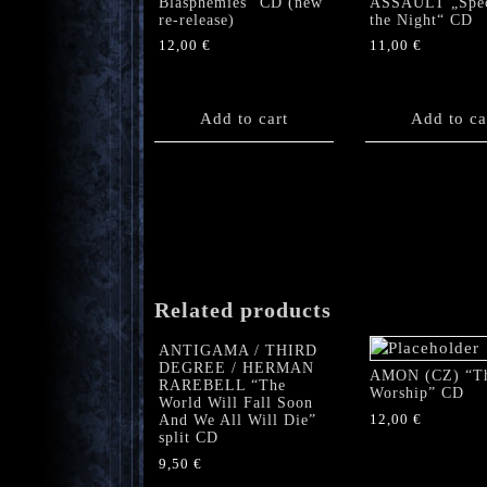
Blasphemies” CD (new
ASSAULT „Spec
re-release)
the Night“ CD
12,00
€
11,00
€
Add to cart
Add to ca
Related products
ANTIGAMA / THIRD
DEGREE / HERMAN
AMON (CZ) “T
RAREBELL “The
Worship” CD
World Will Fall Soon
12,00
€
And We All Will Die”
split CD
9,50
€