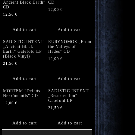
Ancient Black Earth”
CD
CD
12,00
€
12,50
€
Add to cart
Add to cart
SADISTIC INTENT
EURYNOMOS „From
„Ancient Black
the Valleys of
Earth“ Gatefold LP
Hades” CD
(Black Vinyl)
12,00
€
21,50
€
Add to cart
Add to cart
MORTEM “Deinós
SADISTIC INTENT
Nekrómantis“ CD
„Resurrection“
Gatefold LP
12,00
€
21,50
€
Add to cart
Add to cart