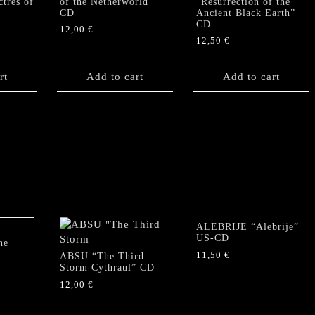
tres of
of the Netherworld”
“Resurrection of the
CD
Ancient Black Earth”
CD
12,00
€
12,50
€
rt
Add to cart
Add to cart
ALEBRIJE “Alebrije”
US-CD
he
11,50
€
ABSU “The Third
Storm Cythraul” CD
12,00
€