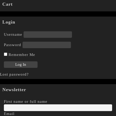
Cart
Login
Username
Password
Remember Me
Lost password?
Newsletter
First name or full name
Email