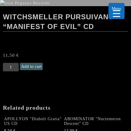
Menu
WITCHSMELLER PURSUIVANT
“MANIFEST OF EVIL” CD
11,50
€
WITCHSMELLER
Add to cart
PURSUIVANT
“Manifest
of
Evil"
CD
quantity
Related products
APOLLYON “Diaboli Gratia”
ABOMINATOR “Nuctemeron
US CD
Descent” CD
9,50
€
12,00
€