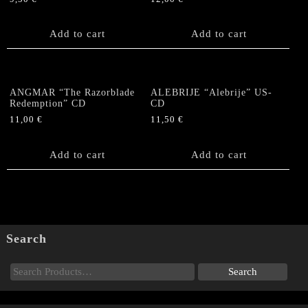
Add to cart
Add to cart
ANGMAR “The Razorblade
ALEBRIJE “Alebrije” US-
Redemption” CD
CD
11,00
€
11,50
€
Add to cart
Add to cart
Search