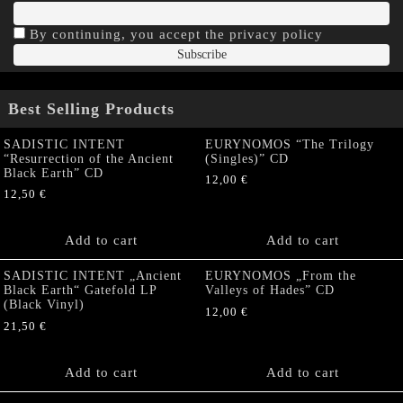
By continuing, you accept the privacy policy
Best Selling Products
SADISTIC INTENT
EURYNOMOS “The Trilogy
“Resurrection of the Ancient
(Singles)” CD
Black Earth” CD
12,00
€
12,50
€
Add to cart
Add to cart
SADISTIC INTENT „Ancient
EURYNOMOS „From the
Black Earth“ Gatefold LP
Valleys of Hades” CD
(Black Vinyl)
12,00
€
21,50
€
Add to cart
Add to cart