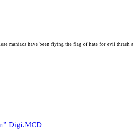
e maniacs have been flying the flag of hate for evil thrash 
m” Digi.MCD