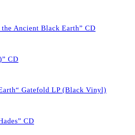
the Ancient Black Earth” CD
)” CD
rth“ Gatefold LP (Black Vinyl)
Hades” CD