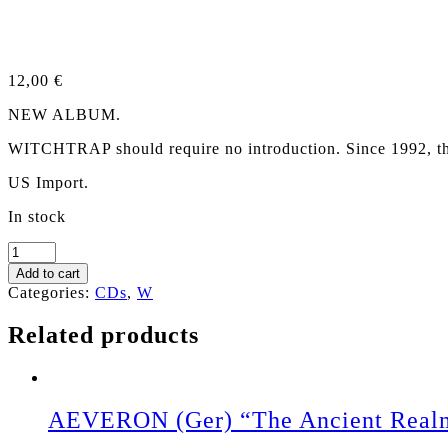
12,00
€
NEW ALBUM.
WITCHTRAP should require no introduction. Since 1992, thes
US Import.
In stock
WITCHTRAP
"Hungry
Add to cart
As
Categories:
CDs
,
W
The
Beast"
Related products
CD
quantity
AEVERON (Ger) “The Ancient Real