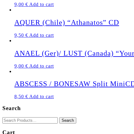
9,00
€
Add to cart
AQUER (Chile) “Athanatos” CD
9,50
€
Add to cart
ANAEL (Ger)/ LUST (Canada) “Your P
9,00
€
Add to cart
ABSCESS / BONESAW Split MiniC
8,50
€
Add to cart
Search
Cart