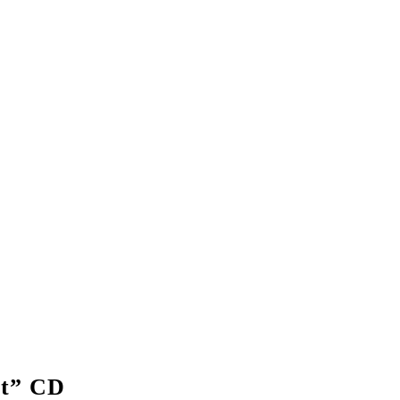
t” CD