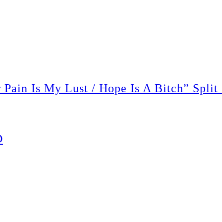
ain Is My Lust / Hope Is A Bitch” Split
D