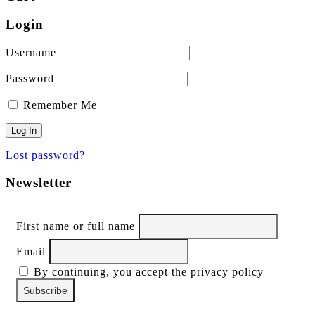
Login
Username
Password
Remember Me
Lost password?
Newsletter
First name or full name
Email
By continuing, you accept the privacy policy