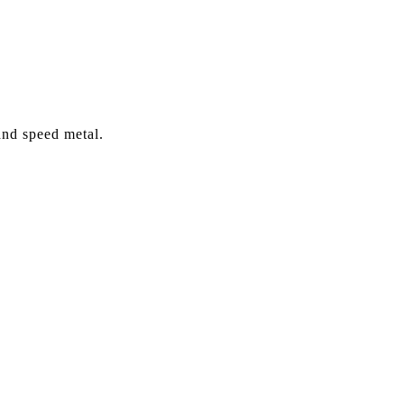
and speed metal.