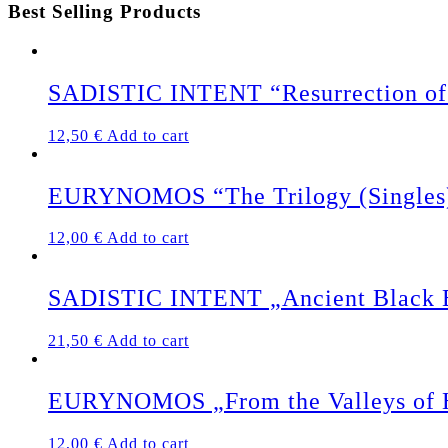
Best Selling Products
SADISTIC INTENT “Resurrection of 
12,50
€
Add to cart
EURYNOMOS “The Trilogy (Singles
12,00
€
Add to cart
SADISTIC INTENT „Ancient Black Ea
21,50
€
Add to cart
EURYNOMOS „From the Valleys of 
12,00
€
Add to cart