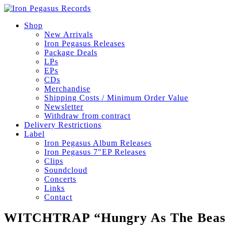
Shop
New Arrivals
Iron Pegasus Releases
Package Deals
LPs
EPs
CDs
Merchandise
Shipping Costs / Minimum Order Value
Newsletter
Withdraw from contract
Delivery Restrictions
Label
Iron Pegasus Album Releases
Iron Pegasus 7″EP Releases
Clips
Soundcloud
Concerts
Links
Contact
WITCHTRAP “Hungry As The Beas