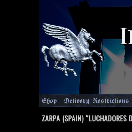
Shop
Delivery Restrictions
ZARPA (SPAIN) “LUCHADORES D