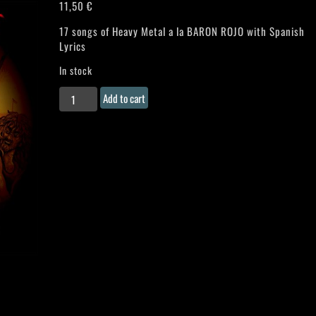
11,50
€
17 songs of Heavy Metal a la BARON ROJO with Spanish
Lyrics
In stock
ZARPA
Add to cart
(Spain)
"Luchadores
de
la
Paz"
CD
quantity