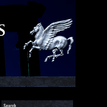
Search