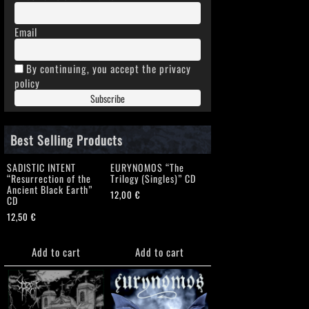
Email
By continuing, you accept the privacy
policy
Best Selling Products
SADISTIC INTENT
EURYNOMOS “The
“Resurrection of the
Trilogy (Singles)” CD
Ancient Black Earth”
12,00
€
CD
12,50
€
Add to cart
Add to cart