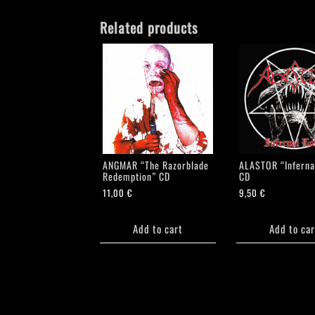
Related products
ANGMAR “The Razorblade
ALASTOR “Inferna
Redemption” CD
CD
11,00
€
9,50
€
Add to cart
Add to car