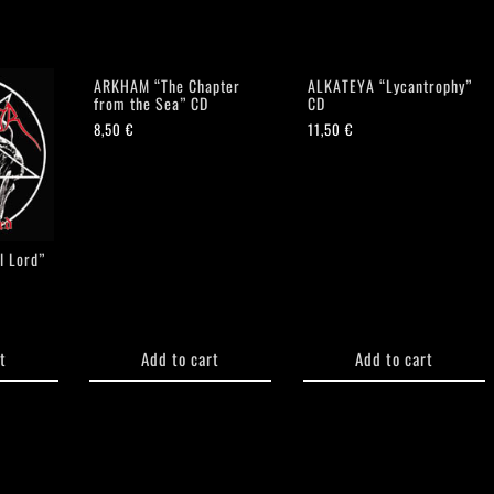
ARKHAM “The Chapter
ALKATEYA “Lycantrophy”
from the Sea” CD
CD
8,50
€
11,50
€
l Lord”
t
Add to cart
Add to cart