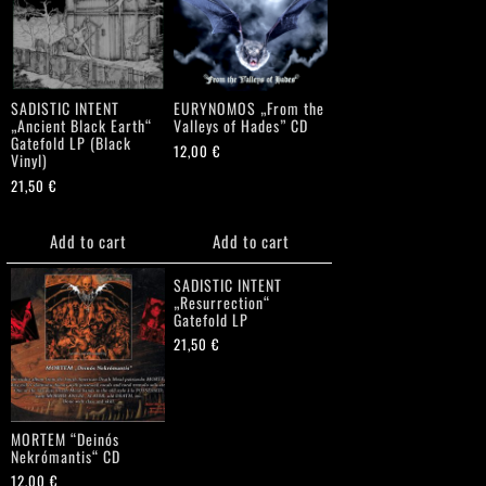
SADISTIC INTENT
EURYNOMOS „From the
„Ancient Black Earth“
Valleys of Hades” CD
Gatefold LP (Black
12,00
€
Vinyl)
21,50
€
Add to cart
Add to cart
SADISTIC INTENT
„Resurrection“
Gatefold LP
21,50
€
MORTEM “Deinós
Nekrómantis“ CD
12,00
€