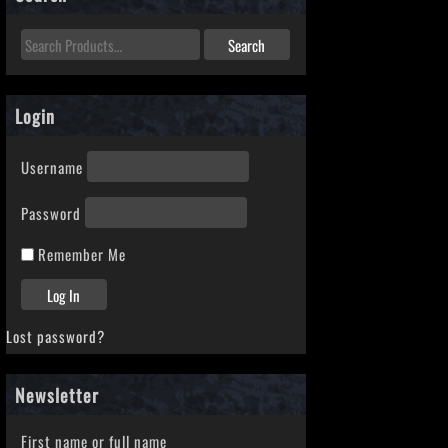
Login
Username
Password
Remember Me
Lost password?
Newsletter
First name or full name