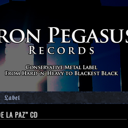
Label
E LA PAZ” CD