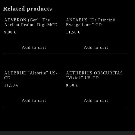
Related products
AEVERON (Ger) “The
ANTAEUS “De Principii
Ancient Realm” Digi.MCD
Evangelikum” CD
9,00
€
11,50
€
Add to cart
Add to cart
ALEBRIJE “Alebrije” US-
AETHERIUS OBSCURITAS
CD
“Viziok” US-CD
11,50
€
9,50
€
Add to cart
Add to cart