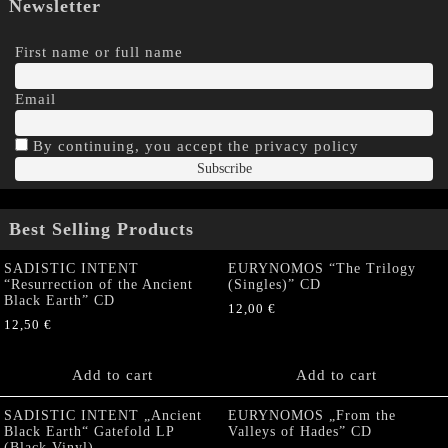
Newsletter
First name or full name
Email
By continuing, you accept the privacy policy
Best Selling Products
SADISTIC INTENT
EURYNOMOS “The Trilogy
“Resurrection of the Ancient
(Singles)” CD
Black Earth” CD
12,00
€
12,50
€
Add to cart
Add to cart
SADISTIC INTENT „Ancient
EURYNOMOS „From the
Black Earth“ Gatefold LP
Valleys of Hades” CD
(Black Vinyl)