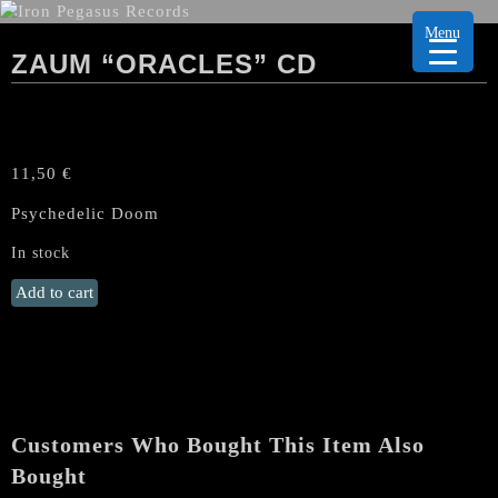
Menu
ZAUM “ORACLES” CD
11,50
€
Psychedelic Doom
In stock
ZAUM
Add to cart
"Oracles"
CD
quantity
Customers Who Bought This Item Also
Bought