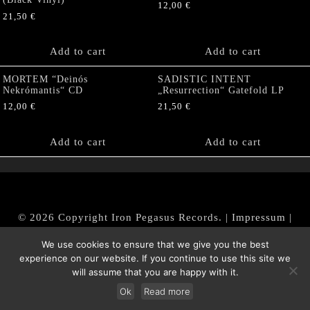
12,00
€
21,50
€
Add to cart
Add to cart
MORTEM “Deinós
SADISTIC INTENT
Nekrómantis“ CD
„Resurrection“ Gatefold LP
12,00
€
21,50
€
Add to cart
Add to cart
© 2026 Copyright Iron Pegasus Records. |
Impressum
|
AGB
|
Widerrufsbelehrung / Muster-Widerrufsformular
We use cookies to ensure that we give you the best
|
Datenschutz/Privacy Policy
experience on our website. If you continue to use this site we
will assume that you are happy with it.
Ok
Read more
Withdraw from contract