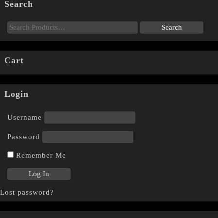
Search
Cart
Login
Username
Password
Remember Me
Lost password?