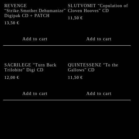
REVENGE
SLUTVOMIT “Copulation of
“Strike.Smother.Dehumanize”
Cloven Hooves” CD
Digipak CD + PATCH
11,50
€
13,50
€
Add to cart
Add to cart
SACRILEGE “Turn Back
QUINTESSENZ “To the
Trilobite” Digi CD
Gallows” CD
12,00
€
11,50
€
Add to cart
Add to cart