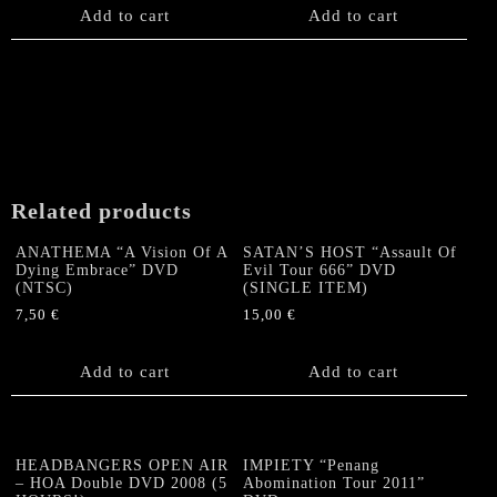
on
Add to cart
Add to cart
the
product
page
Related products
ANATHEMA “A Vision Of A
SATAN’S HOST “Assault Of
Dying Embrace” DVD
Evil Tour 666” DVD
(NTSC)
(SINGLE ITEM)
7,50
€
15,00
€
Add to cart
Add to cart
HEADBANGERS OPEN AIR
IMPIETY “Penang
– HOA Double DVD 2008 (5
Abomination Tour 2011”