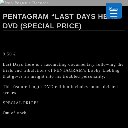
Menu
PENTAGRAM “LAST DAYS HERE”
DVD (SPECIAL PRICE)
9,50
€
Last Days Here is a fascinating documentary following the
trials and tribulations of PENTAGRAM’s Bobby Liebling
that gives an insight into his troubled personality.
This feature-length DVD edition includes bonus deleted
scenes
SPECIAL PRICE!
Out of stock