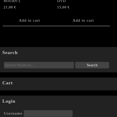
HOURS!)
DVD
21,00
€
15,00
€
Add to cart
Add to cart
Search
Cart
Login
Username