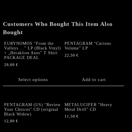
Customers Who Bought This Item Also
Bought
EURYNOMOS “From the
PENTAGRAM “Curious
Valleys …” LP (Black Vinyl)
Volume” LP
+ „Heraklion Axes” T Shirt
22,50
€
PACKAGE DEAL
29,00
€
This
product
Select options
Add to cart
has
multiple
variants.
The
PENTAGRAM (US) “Review
METALUCIFER “Heavy
options
Your Choices” CD (original
Metal Drill” CD
Black Widow)
may
11,50
€
be
12,00
€
chosen