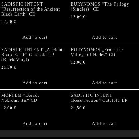
SADISTIC INTENT
EURYNOMOS “The Trilogy
“Resurrection of the Ancient
(Singles)” CD
Black Earth” CD
12,00
€
12,50
€
Add to cart
Add to cart
SADISTIC INTENT „Ancient
EURYNOMOS „From the
Black Earth“ Gatefold LP
Valleys of Hades” CD
(Black Vinyl)
12,00
€
21,50
€
Add to cart
Add to cart
MORTEM “Deinós
SADISTIC INTENT
Nekrómantis“ CD
„Resurrection“ Gatefold LP
12,00
€
21,50
€
Add to cart
Add to cart