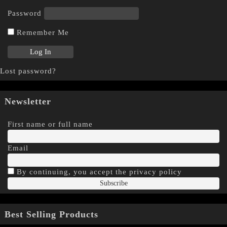
Password
Remember Me
Lost password?
Newsletter
First name or full name
Email
By continuing, you accept the privacy policy
Best Selling Products