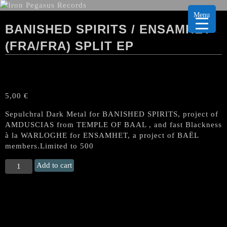
Menu
BANISHED SPIRITS / ENSAMHET
(FRA/FRA) SPLIT EP
5,00
€
Sepulchral Dark Metal for BANISHED SPIRITS, project of
AMDUSCIAS from TEMPLE OF BAAL , and fast Blackness
à la WARLOGHE for ENSAMHET, a project of BAËL
members.Limited to 500
BANISHED
Add to cart
SPIRITS
/
ENSAMHET
(Fra/Fra)
Split