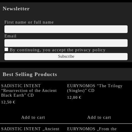
Newsletter
First name or full name
Email
By continuing, you accept the privacy policy
Best Selling Products
SADISTIC INTENT
EURYNOMOS “The Trilogy
“Resurrection of the Ancient
(Singles)” CD
Black Earth” CD
12,00
€
12,50
€
Add to cart
Add to cart
SADISTIC INTENT „Ancient
EURYNOMOS „From the