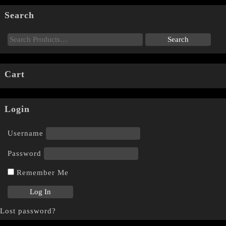
Search
Cart
Login
Username
Password
Remember Me
Lost password?