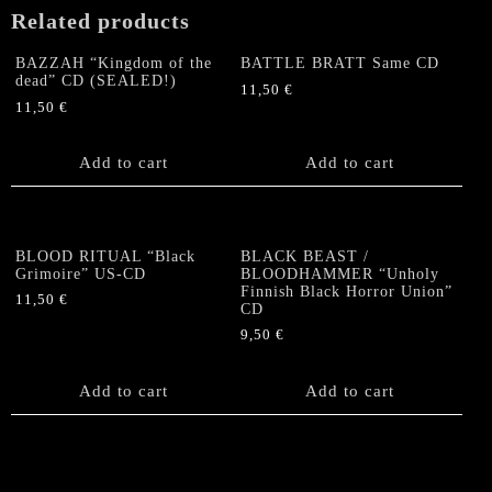
EP
Related products
quantity
BAZZAH “Kingdom of the
BATTLE BRATT Same CD
dead” CD (SEALED!)
11,50
€
11,50
€
Add to cart
Add to cart
BLOOD RITUAL “Black
BLACK BEAST /
Grimoire” US-CD
BLOODHAMMER “Unholy
Finnish Black Horror Union”
11,50
€
CD
9,50
€
Add to cart
Add to cart