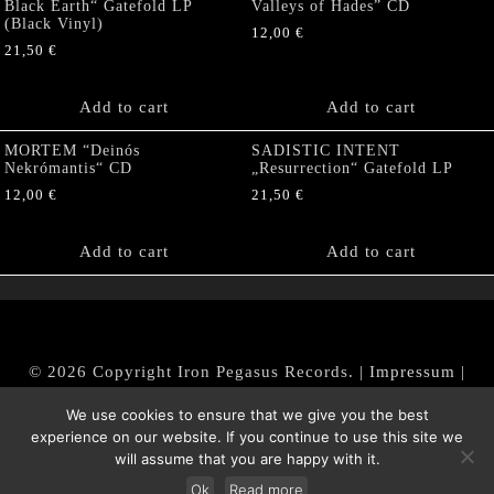
Black Earth“ Gatefold LP
Valleys of Hades” CD
(Black Vinyl)
12,00
€
21,50
€
Add to cart
Add to cart
MORTEM “Deinós
SADISTIC INTENT
Nekrómantis“ CD
„Resurrection“ Gatefold LP
12,00
€
21,50
€
Add to cart
Add to cart
© 2026 Copyright Iron Pegasus Records. |
Impressum
|
AGB
|
Widerrufsbelehrung / Muster-Widerrufsformular
We use cookies to ensure that we give you the best
|
Datenschutz/Privacy Policy
experience on our website. If you continue to use this site we
will assume that you are happy with it.
Ok
Read more