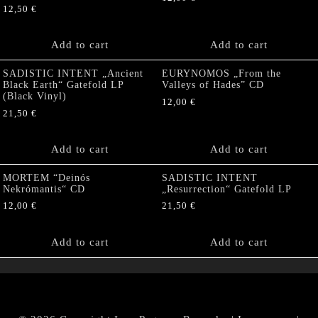
12,50
€
Add to cart
Add to cart
SADISTIC INTENT „Ancient
EURYNOMOS „From the
Black Earth“ Gatefold LP
Valleys of Hades” CD
(Black Vinyl)
12,00
€
21,50
€
Add to cart
Add to cart
MORTEM “Deinós
SADISTIC INTENT
Nekrómantis“ CD
„Resurrection“ Gatefold LP
12,00
€
21,50
€
Add to cart
Add to cart