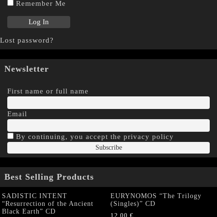
Remember Me
Lost password?
Newsletter
First name or full name
Email
By continuing, you accept the privacy policy
Best Selling Products
SADISTIC INTENT
EURYNOMOS “The Trilogy
“Resurrection of the Ancient
(Singles)” CD
Black Earth” CD
12,00
€