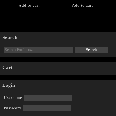
Add to cart
Add to cart
Search
Cart
Login
Username
Password