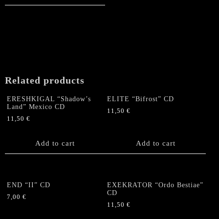
Related products
ERESHKIGAL “Shadow’s
ELITE “Bifrost” CD
Land” Mexico CD
11,50
€
11,50
€
Add to cart
Add to cart
END “II” CD
EXEKRATOR “Ordo Bestiae”
CD
7,00
€
11,50
€