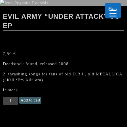
Menu
EVIL ARMY “UNDER ATTACK” US
EP
7,50
€
Deadstock found, released 2008.
2 thrashing songs for fans of old D.R.I., old METALLICA
(“Kill ‘Em All” era)
In stock
EVIL
Add to cart
ARMY
"Under
Attack"
US