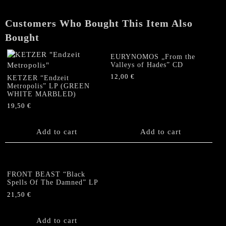
EP
quantity
Customers Who Bought This Item Also
Bought
EURYNOMOS „From the
Valleys of Hades” CD
12,00
€
KETZER “Endzeit
Metropolis” LP (GREEN
WHITE MARBLED)
19,50
€
Add to cart
Add to cart
FRONT BEAST “Black
Spells Of The Damned” LP
21,50
€
Add to cart