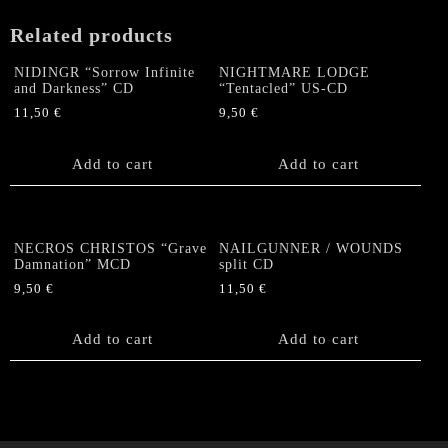
Related products
NIDINGR “Sorrow Infinite
NIGHTMARE LODGE
and Darkness” CD
“Tentacled” US-CD
11,50
€
9,50
€
Add to cart
Add to cart
NECROS CHRISTOS “Grave
NAILGUNNER / WOUNDS
Damnation” MCD
split CD
9,50
€
11,50
€
Add to cart
Add to cart