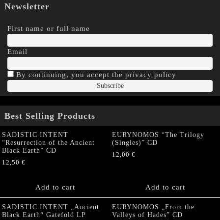
Newsletter
First name or full name
Email
By continuing, you accept the privacy policy
Best Selling Products
SADISTIC INTENT
EURYNOMOS “The Trilogy
“Resurrection of the Ancient
(Singles)” CD
Black Earth” CD
12,00
€
12,50
€
Add to cart
Add to cart
SADISTIC INTENT „Ancient
EURYNOMOS „From the
Black Earth“ Gatefold LP
Valleys of Hades” CD