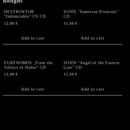
Bought
quantity
DESTRUKTOR
SIJJIN “Sumerian Promises”
“Indomitable” US CD
CD
12,00
€
11,50
€
Add to cart
Add to cart
EURYNOMOS „From the
SIJJIN “Angel of the Eastern
Valleys of Hades” CD
Gate” CD
12,00
€
11,50
€
Add to cart
Add to cart