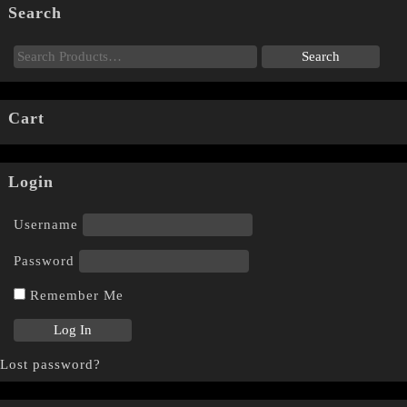
Search
Cart
Login
Username
Password
Remember Me
Lost password?