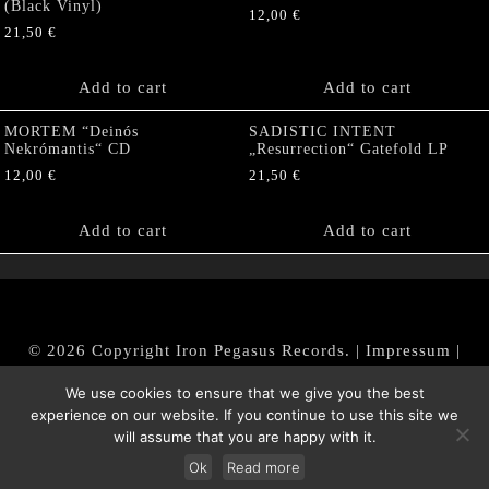
(Black Vinyl)
12,00
€
21,50
€
Add to cart
Add to cart
MORTEM “Deinós
SADISTIC INTENT
Nekrómantis“ CD
„Resurrection“ Gatefold LP
12,00
€
21,50
€
Add to cart
Add to cart
© 2026 Copyright Iron Pegasus Records. |
Impressum
|
AGB
|
Widerrufsbelehrung / Muster-Widerrufsformular
We use cookies to ensure that we give you the best
|
Datenschutz/Privacy Policy
experience on our website. If you continue to use this site we
will assume that you are happy with it.
Ok
Read more
Withdraw from contract