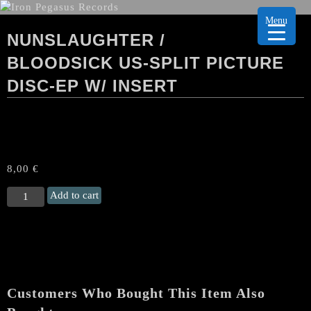
Menu
NUNSLAUGHTER /
BLOODSICK US-SPLIT PICTURE
DISC-EP W/ INSERT
8,00
€
NUNSLAUGHTER
Add to cart
/
BLOODSICK US-
Split
PICTURE
DISC-
EP
Customers Who Bought This Item Also
w/
Insert